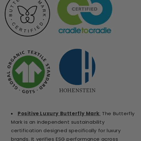
Positive Luxury
Butterfly Mark
:
T
he Butterfly
Mark is an independent sustainability
certification designed specifically for luxury
brands. It verifies ESG performance across