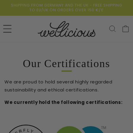
Skip to
SHIPPING FROM GERMANY AND THE UK - FREE SHIPPING
content
TO EU/UK ON ORDERS OVER 150 €/£
Cart
Our Certifications
We are proud to hold several highly regarded
sustainability and ethical certifications.
We currently hold the following certifications: