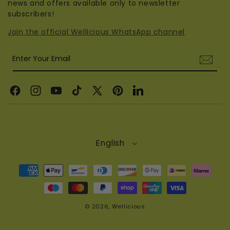
news and offers available only to newsletter
subscribers!
Join the official Wellicious WhatsApp channel
Enter Your Email
Facebook
Instagram
YouTube
TikTok
X
Pinterest
Linkedin
(Twitter)
English
Payment
methods
© 2026,
Wellicious