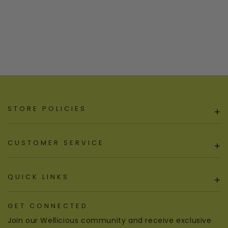
STORE POLICIES
+
CUSTOMER SERVICE
+
QUICK LINKS
+
GET CONNECTED
Join our Wellicious community and receive exclusive