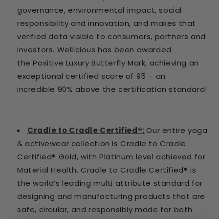
governance, environmental impact, social
responsibility and innovation, and makes that
verified data visible to consumers, partners and
investors. Wellicious has been awarded
the Positive Luxury Butterfly Mark, achieving an
exceptional certified score of 95 – an
incredible 90% above the certification standard!
Cradle to Cradle Certified®:
Our entire yoga
& activewear collection is Cradle to Cradle
Certified® Gold, with Platinum level achieved for
Material Health. Cradle to Cradle Certified® is
the world’s leading multi attribute standard for
designing and manufacturing products that are
safe, circular, and responsibly made for both