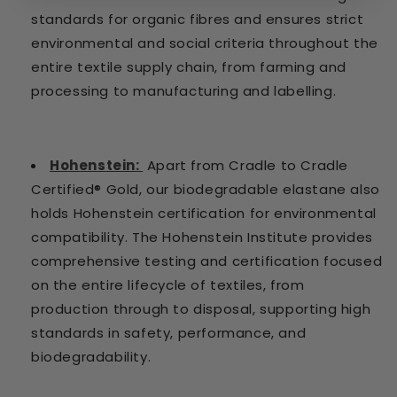
standards for organic fibres and ensures strict
environmental and social criteria throughout the
entire textile supply chain, from farming and
processing to manufacturing and labelling.
Hohenstein:
Apart from Cradle to Cradle
Certified® Gold, our biodegradable elastane also
holds Hohenstein certification for environmental
compatibility. The Hohenstein Institute provides
comprehensive testing and certification focused
on the entire lifecycle of textiles, from
production through to disposal, supporting high
standards in safety, performance, and
biodegradability.