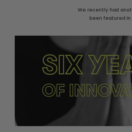
We recently had anot
been featured in 