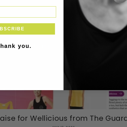
BSCRIBE
thank you.
aise for Wellicious from The Guardi