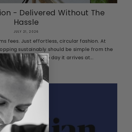
ion - Delivered Without The
Hassle
JULY 21, 2026
 fees. Just effortless, circular fashion. At
hopping sustainably should be simple from the
 your order to the day it arrives at...