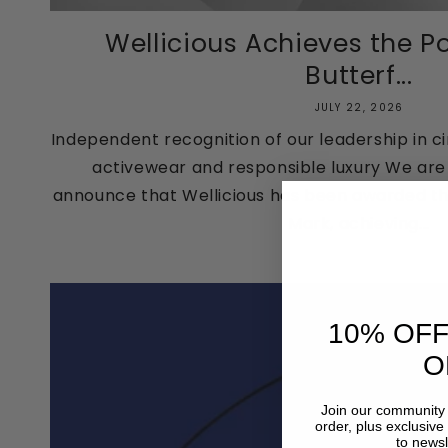
Wellicious Achieves the Po
Butterf...
JULY 22, 2026
Independent recognition of our leadership in ci
activewear and responsible luxury We are a
announce that Wellicious has been awarded the
Mark, achieving...
10% OFF
O
Join our community 
order, plus exclusive
to newsl