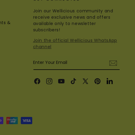
Join our Wellicious community and
receive exclusive news and offers
nts &
available only to newsletter
subscribers!
Join the official Wellicious WhatsApp
channel
Enter Your Email
Facebook
Instagram
YouTube
TikTok
X
Pinterest
Linkedin
(Twitter)