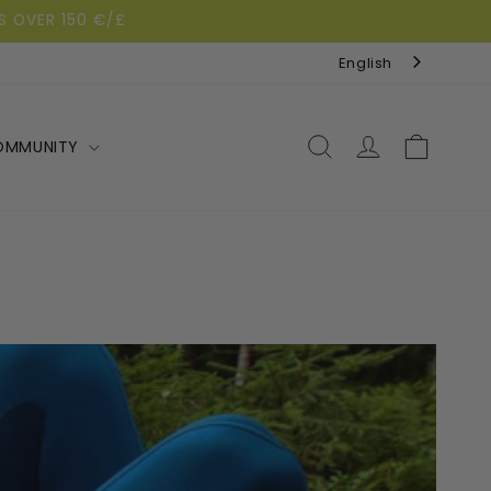
S OVER 150 €/£
English
Log
Cart
OMMUNITY
in