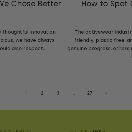
 We Chose Better
How to Spot
y thoughtful innovation
The activewear industry
icious, we have always
friendly, plastic free
uld also respect...
genuine progress, others 
1
…
2
3
27
ER SERVICE
QUICK LINKS