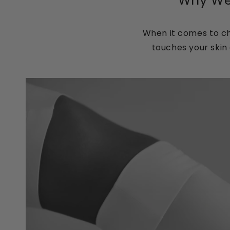
Why Wel
When it comes to ch
touches your skin 