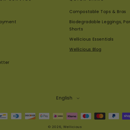
Compostable Tops & Bras
 Payment
Biodegradable Leggings, Pa
Shorts
Wellicious Essentials
Wellicious Blog
etter
English
© 2026,
Wellicious