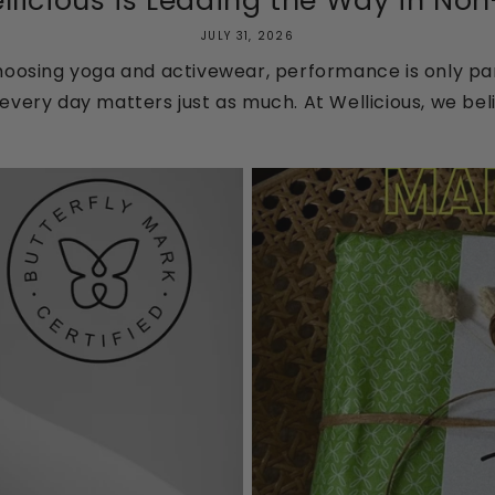
licious is Leading the Way in Non-T
JULY 31, 2026
oosing yoga and activewear, performance is only par
every day matters just as much. At Wellicious, we beli