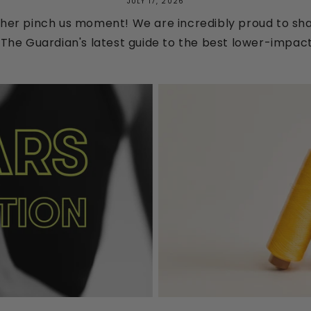
JULY 17, 2026
her pinch us moment! We are incredibly proud to shar
The Guardian's latest guide to the best lower-impact