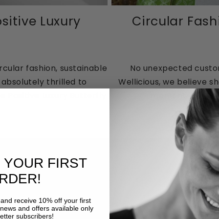
sitive Luxury
Circular Fash
rcular fashion, sustainable
No unexpected customs
bsolutely thrilled to
Wellicious, we believe s
 Positive Luxury Butterfly
moment you place
 YOUR FIRST
RDER!
and receive 10% off your first
 news and offers available only
etter subscribers!