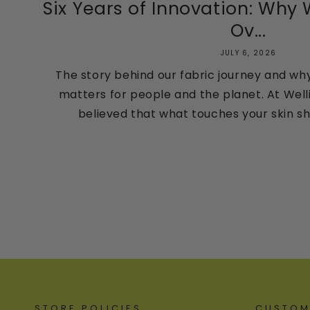
Six Years of Innovation: Why
Ov...
JULY 6, 2026
The story behind our fabric journey and wh
matters for people and the planet. At Well
believed that what touches your skin sho
STORE POLICIES
CUSTOM