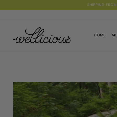
Skip to
SHIPPING FROM
content
HOME
AB