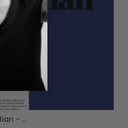
an - ...