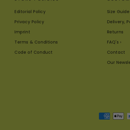
Editorial Policy
Size Guide
Privacy Policy
Delivery,
Imprint
Returns
Terms & Conditions
FAQ's ›
Code of Conduct
Contact
Our Newsl
Payment
methods