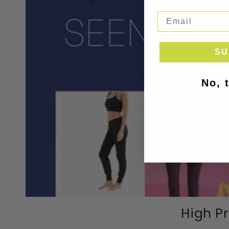
SU
No, 
High Pr