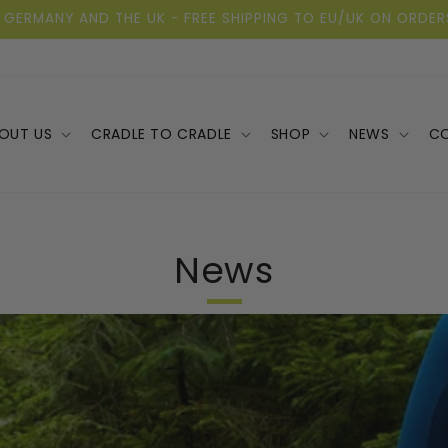
 GERMANY AND THE UK - FREE SHIPPING TO EU/UK ON ORDER
OUT US
CRADLE TO CRADLE
SHOP
NEWS
C
News