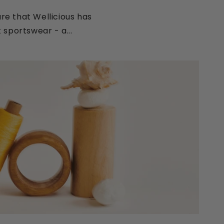
e that Wellicious has
 sportswear - a...