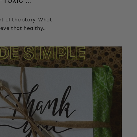
oxic ...
t of the story. What
eve that healthy...