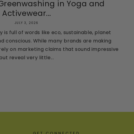
 Greenwashing in Yoga and
Activewear...
JULY 3, 2026
 is full of words like eco, sustainable, planet
, and conscious. While many brands are making
rely on marketing claims that sound impressive
but reveal very little...
GET CONNECTED