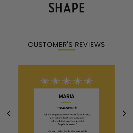
CUSTOMER'S REVIEWS