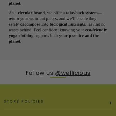
planet
.
As a
circular brand
, we offer a
take-back system
—
return your worn-out pieces, and we’ll ensure they
safely
decompose into biological nutrients
, leaving no
waste behind. Feel confident knowing your
eco-friendly
yoga clothing
supports both
your practice and the
planet
.
Follow us
@wellicious
STORE POLICIES
+