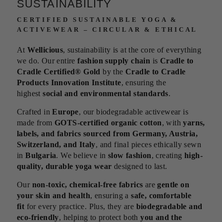
SUSTAINABILITY
CERTIFIED SUSTAINABLE YOGA &
ACTIVEWEAR – CIRCULAR & ETHICAL
At
Wellicious
, sustainability is at the core of everything
we do. Our entire
fashion supply chain
is
Cradle to
Cradle Certified® Gold
by the
Cradle to Cradle
Products Innovation Institute
, ensuring the
highest
social and environmental standards
.
Crafted in
Europe
, our biodegradable activewear is
made from
GOTS-certified organic cotton
, with
yarns,
labels, and fabrics sourced from Germany, Austria,
Switzerland, and Italy
, and final pieces ethically sewn
in
Bulgaria
. We believe in
slow fashion
, creating
high-
quality, durable yoga wear
designed to last.
Our
non-toxic, chemical-free fabrics
are
gentle on
your skin and health
, ensuring a
safe, comfortable
fit
for every practice. Plus, they are
biodegradable and
eco-friendly
, helping to protect both
you and the