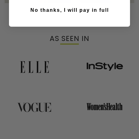
Our Top & Bras
No thanks, I will pay in full
AS SEEN IN