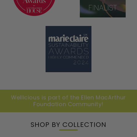
Wellicious is part of the Ellen MacArthur
Foundation Community!
SHOP BY COLLECTION