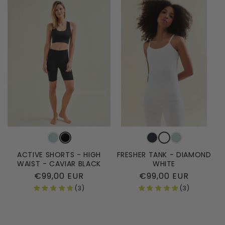
ACTIVE SHORTS - HIGH
FRESHER TANK - DIAMOND
WAIST - CAVIAR BLACK
WHITE
Regular
€99,00 EUR
Regular
€99,00 EUR
price
price
(3)
(3)