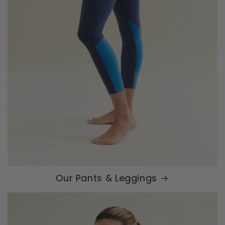
Our Pants & Leggings