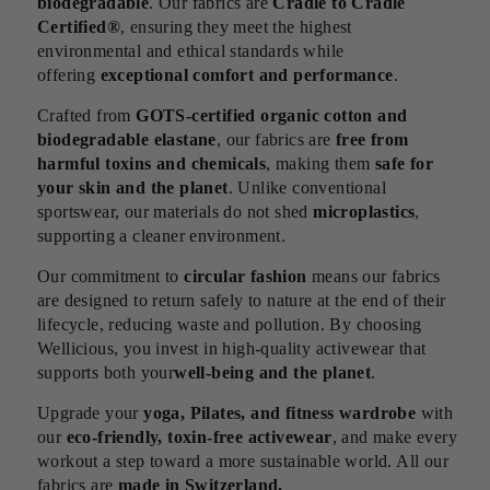
biodegradable
. Our fabrics are
Cradle to Cradle
Certified®
, ensuring they meet the highest
environmental and ethical standards while
offering
exceptional comfort and performance
.
Crafted from
GOTS-certified organic cotton and
biodegradable elastane
, our fabrics are
free from
harmful toxins and chemicals
, making them
safe for
your skin and the planet
. Unlike conventional
sportswear, our materials do not shed
microplastics
,
supporting a cleaner environment.
Our commitment to
circular fashion
means our fabrics
are designed to return safely to nature at the end of their
lifecycle, reducing waste and pollution. By choosing
Wellicious, you invest in high-quality activewear that
supports both your
well-being and the planet
.
Upgrade your
yoga, Pilates, and fitness wardrobe
with
our
eco-friendly, toxin-free activewear
, and make every
workout a step toward a more sustainable world. All our
fabrics are
made in Switzerland.