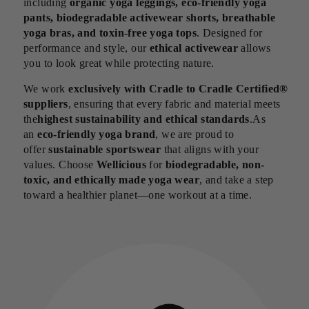
including
organic yoga leggings, eco-friendly yoga
pants, biodegradable activewear shorts, breathable
yoga bras, and toxin-free yoga tops
. Designed for
performance and style, our
ethical activewear
allows
you to look great while protecting nature.
We work
exclusively with Cradle to Cradle Certified®
suppliers
, ensuring that every fabric and material meets
the
highest sustainability and ethical standards
.As
an
eco-friendly yoga brand
, we are proud to
offer
sustainable sportswear
that aligns with your
values. Choose
Wellicious
for
biodegradable, non-
toxic, and ethically made yoga wear
, and take a step
toward a healthier planet—one workout at a time.