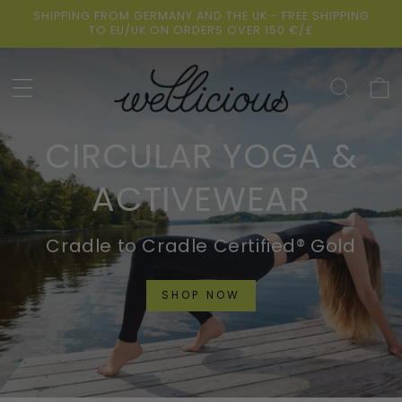
Skip to
SHIPPING FROM GERMANY AND THE UK - FREE SHIPPING
content
TO EU/UK ON ORDERS OVER 150 €/£
Cart
CIRCULAR YOGA &
ACTIVEWEAR
Cradle to Cradle Certified® Gold
SHOP NOW