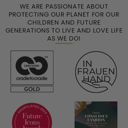
WE ARE PASSIONATE ABOUT
PROTECTING OUR PLANET FOR OUR
CHILDREN AND FUTURE
GENERATIONS TO LIVE AND LOVE LIFE
AS WE DO!