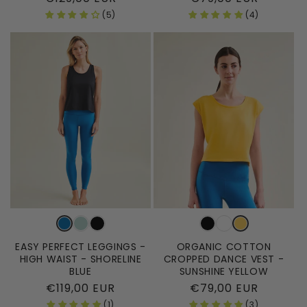
price
price
(5)
(4)
EASY PERFECT LEGGINGS -
ORGANIC COTTON
HIGH WAIST - SHORELINE
CROPPED DANCE VEST -
BLUE
SUNSHINE YELLOW
Regular
€119,00 EUR
Regular
€79,00 EUR
price
price
(1)
(3)