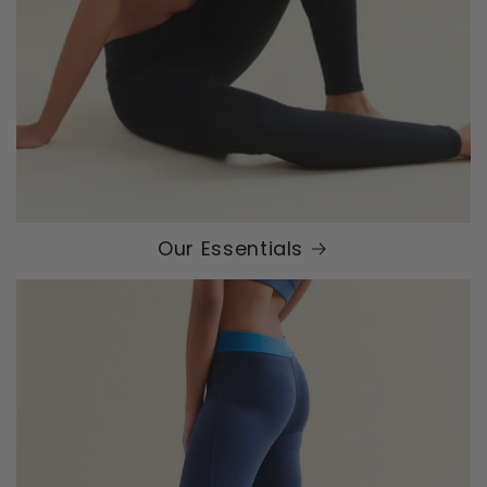
Our Essentials