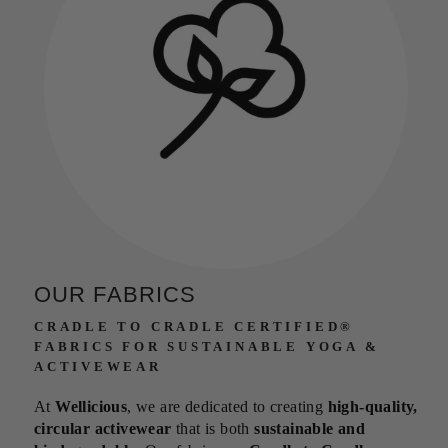
OUR FABRICS
CRADLE TO CRADLE CERTIFIED®
FABRICS FOR SUSTAINABLE YOGA &
ACTIVEWEAR
At
Wellicious
, we are dedicated to creating
high-quality,
circular activewear
that is both
sustainable and