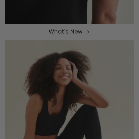
What's New