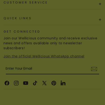
CUSTOMER SERVICE
+
QUICK LINKS
+
GET CONNECTED
Join our Wellicious community and receive exclusive
news and offers available only to newsletter
subscribers!
Join the official Wellicious WhatsApp channel
Enter Your Email
Facebook
Instagram
YouTube
TikTok
X
Pinterest
Linkedin
(Twitter)