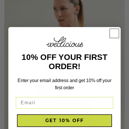
10% OFF YOUR FIRST
ORDER!
Enter your email address and get 10% off your
first order
GET 10% OFF