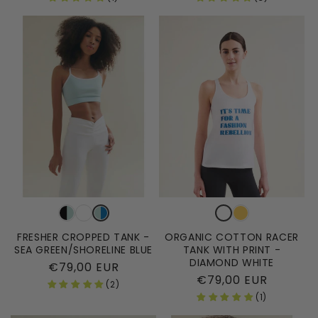
FRESHER CROPPED TANK -
ORGANIC COTTON RACER
SEA GREEN/SHORELINE BLUE
TANK WITH PRINT -
DIAMOND WHITE
Regular
€79,00 EUR
Regular
€79,00 EUR
price
(2)
price
(1)