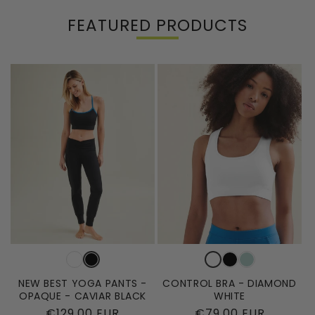
FEATURED PRODUCTS
NEW BEST YOGA PANTS -
CONTROL BRA - DIAMOND
OPAQUE - CAVIAR BLACK
WHITE
Regular
€129,00 EUR
Regular
€79,00 EUR