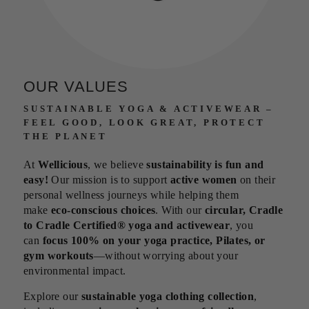
OUR VALUES
SUSTAINABLE YOGA & ACTIVEWEAR –
FEEL GOOD, LOOK GREAT, PROTECT
THE PLANET
At
Wellicious
, we believe
sustainability is fun and
easy!
Our mission is to support
active women
on their
personal wellness journeys while helping them
make
eco-conscious choices
. With our
circular, Cradle
to Cradle Certified® yoga and activewear
, you
can
focus 100% on your yoga practice, Pilates, or
gym workouts
—without worrying about your
environmental impact.
Explore our
sustainable yoga clothing collection
,