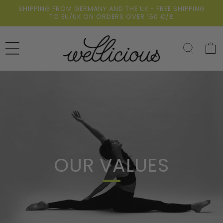
Skip to
SHIPPING FROM GERMANY AND THE UK - FREE SHIPPING
content
TO EU/UK ON ORDERS OVER 150 €/£
Cart
OUR VALUES