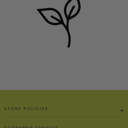
STORE POLICIES
+
CUSTOMER SERVICE