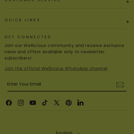
+
QUICK LINKS
+
GET CONNECTED
Join our Wellicious community and receive exclusive
news and offers available only to newsletter
subscribers!
Join the official Wellicious WhatsApp channel
Enter Your Email
Facebook
Instagram
YouTube
TikTok
X
Pinterest
Linkedin
(Twitter)
English