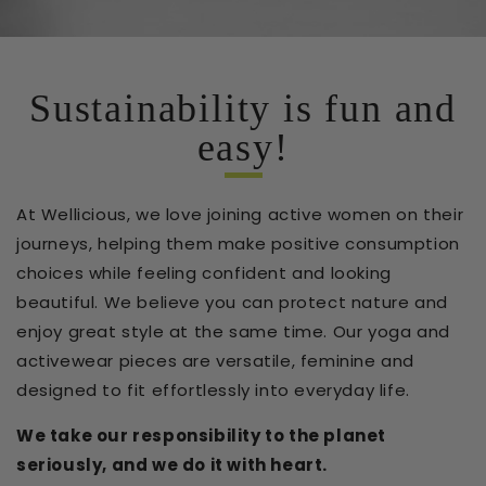
Sustainability is fun and
easy!
At Wellicious, we love joining active women on their
journeys, helping them make positive consumption
choices while feeling confident and looking
beautiful. We believe you can protect nature and
enjoy great style at the same time. Our yoga and
activewear pieces are versatile, feminine and
designed to fit effortlessly into everyday life.
We take our responsibility to the planet
seriously, and we do it with heart.