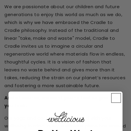
We are passionate about our children and future
generations to enjoy this world as much as we do,
which is why we have embraced the Cradle to
Cradle philosophy. Instead of the traditional and
linear "take, make and waste" model, Cradle to
Cradle invites us to imagine a circular and
regenerative world where materials flow in endless,
thoughtful cycles. It is a vision of fashion that
leaves no waste behind and gives more than it
takes, reducing the strain on our planet’s resources
and fostering a more sustainable future.
And of course, we want you to feel as good as
you look.
Our yoga and activewear is created with your
wellbeing in mind. Every Wellicious piece has earned