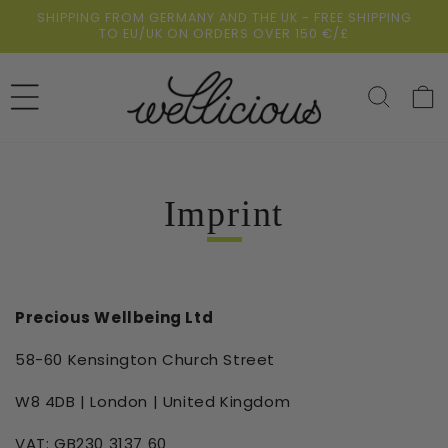
Skip to
SHIPPING FROM GERMANY AND THE UK - FREE SHIPPING
content
TO EU/UK ON ORDERS OVER 150 €/£
Cart
Imprint
Precious Wellbeing Ltd
58-60 Kensington Church Street
W8 4DB | London | United Kingdom
VAT: GB230 3137 60