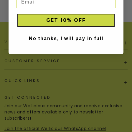
GET 10% OFF
No thanks, I will pay in full
STORE POLICIES
+
CUSTOMER SERVICE
+
QUICK LINKS
+
GET CONNECTED
Join our Wellicious community and receive exclusive
news and offers available only to newsletter
subscribers!
Join the official Wellicious WhatsApp channel