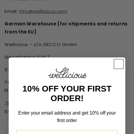
Email:
info@wellicious.com
German Warehouse (for shipments and returns
from the EU)
Wellicious - c/o GECCO GmbH
Gewerbering Süd 2
97359 | Schwarzach | Germany
You find the European Commission's platform for
10% OFF YOUR FIRST
litigation here:
ORDER!
https://ec.europa.eu/consumers/odr/main/?
event=main.home2.show
Enter your email address and get 10% off your
first order