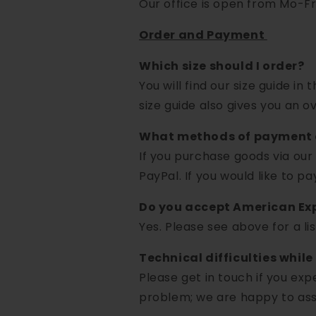
Our office is open from Mo-Fri
Order and Payment
Which size should I order?
You will find our size guide in
size guide also gives you an ov
What methods of payment 
If you purchase goods via our
PayPal. If you would like to p
Do you accept American Ex
Yes. Please see above for a l
Technical difficulties while
Please get in touch if you exp
problem; we are happy to assi