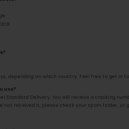
rge
here
ke?
s, depending on which country. Feel free to get in to
ou use?
el Standard Delivery. You will receive a tracking nu
ve not received it, please check your spam folder, or g