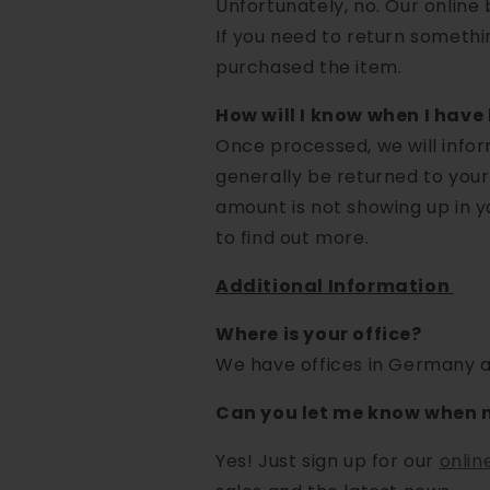
Unfortunately, no. Our online b
If you need to return somethi
purchased the item.
How will I know when I hav
Once processed, we will inform
generally be returned to your
amount is not showing up in y
to find out more.
Additional Information
Where is your office?
We have offices in Germany a
Can you let me know when 
Yes! Just sign up for our
onlin