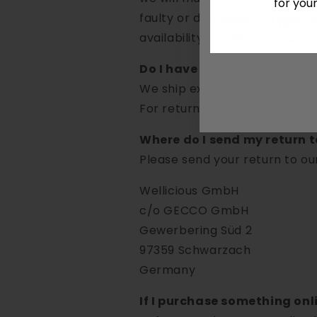
for you
faulty or damaged. We may, as 
No, 
availability), or send you a r
Do I have to pay for returns
We ship exchange items witho
For return shipping, the cust
Where do I send my return t
Please send your return to ou
Wellicious GmbH
c/o GECCO GmbH
Gewerbering Süd 2
97359 Schwarzach
Germany
If I purchase something onlin