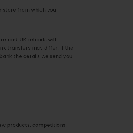
he store from which you
 refund. UK refunds will
k transfers may differ. If the
 bank the details we send you
new products, competitions,