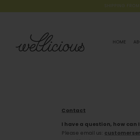
Skip to
SHIPPING FROM
content
HOME
AB
Contact
I have a question, how can I
Please email us:
customerser