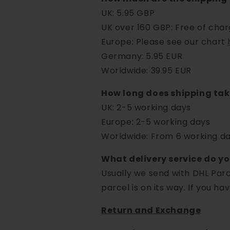
UK: 5.95 GBP
UK over 160 GBP: Free of cha
Europe: Please see our chart
Germany: 5.95 EUR
Worldwide: 39.95 EUR
How long does shipping ta
UK: 2-5 working days
Europe: 2-5 working days
Worldwide: From 6 working day
What delivery service do y
Usually we send with DHL Parc
parcel is on its way. If you ha
Return and Exchange