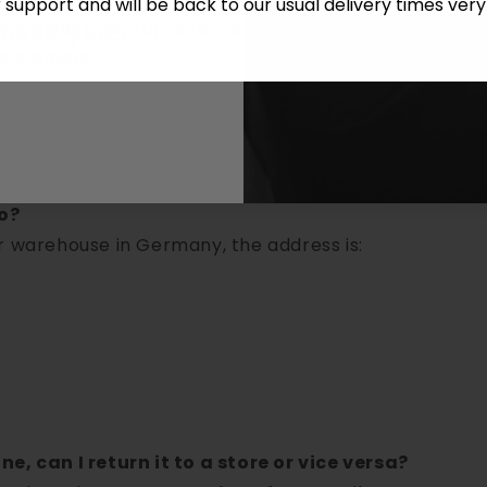
r support and will be back to our usual delivery times ver
we think appropriate, either issue a credit for the it
thank you.
eplacement.
?
ut charging for shipping costs.
omer covers the costs.
o?
r warehouse in Germany, the address is:
e, can I return it to a store or vice versa?