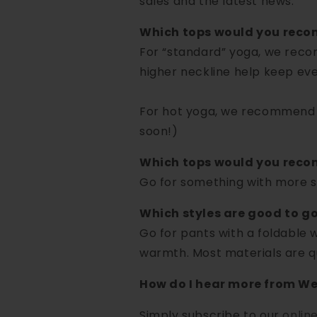
sales and the latest news.
Which tops would you rec
For “standard” yoga, we reco
higher neckline help keep eve
For hot yoga, we recommend t
soon!)
Which tops would you recom
Go for something with more su
Which styles are good to g
Go for pants with a foldable w
warmth. Most materials are qui
How do I hear more from We
Simply subscribe to our
onlin