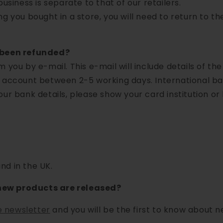
usiness is separate to that of our retailers.
ng you bought in a store, you will need to return to t
e been refunded?
 you by e-mail. This e-mail will include details of the
 account between 2-5 working days. International ban
our bank details, please show your card institution or
nd in the UK.
new products are released?
e newsletter
and you will be the first to know about 