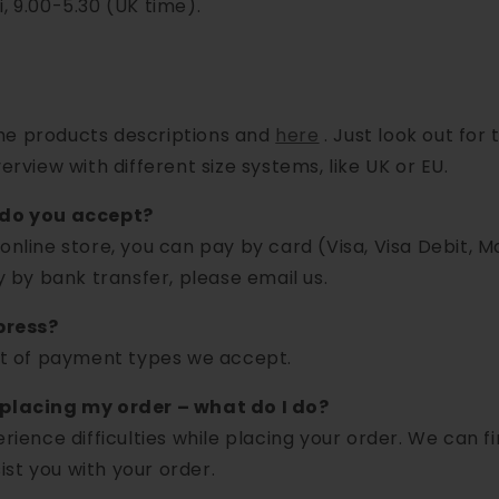
, 9.00-5.30 (UK time).
 the products descriptions and
here
. Just look out for
erview with different size systems, like UK or EU.
do you accept?
 online store, you can pay by card (Visa, Visa Debit, 
ay by bank transfer, please email us.
press?
ist of payment types we accept.
 placing my order – what do I do?
erience difficulties while placing your order. We can f
st you with your order.