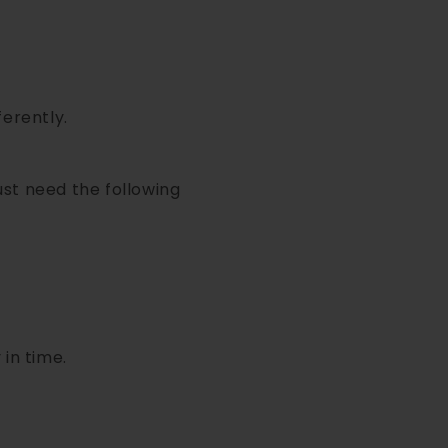
ferently.
ust need the following
 in time.