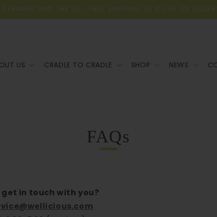
 GERMANY AND THE UK - FREE SHIPPING TO EU/UK ON ORDER
OUT US
CRADLE TO CRADLE
SHOP
NEWS
C
FAQs
 get in touch with you?
vice@wellicious.com