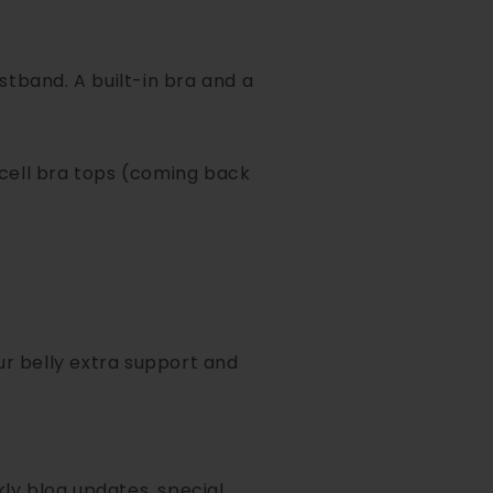
tband. A built-in bra and a
cell bra tops (coming back
our belly extra support and
ly blog updates, special