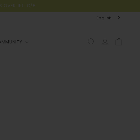
S OVER 150 €/£
English
Log
Cart
OMMUNITY
in