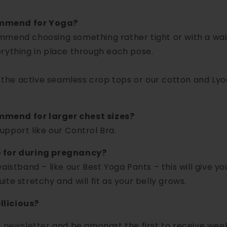
ommend for Yoga?
mmend choosing something rather tight or with a wais
rything in place through each pose.
he active seamless crop tops or our cotton and Lyo
mend for larger chest sizes?
pport like our Control Bra.
o for during pregnancy?
aistband – like our Best Yoga Pants – this will give y
te stretchy and will fit as your belly grows.
llicious?
e newsletter
and be amongst the first to receive week