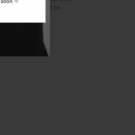
y soon.
💚
em, repair it (subject to