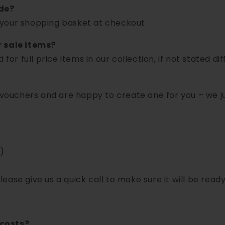
de?
your shopping basket at checkout.
r sale items?
for full price items in our collection, if not stated dif
t vouchers and are happy to create one for you – we j
)
please give us a quick call to make sure it will be ready
 costs?