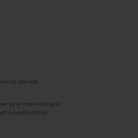
uch to find out.
mber by e-mail once your
et in touch with us.