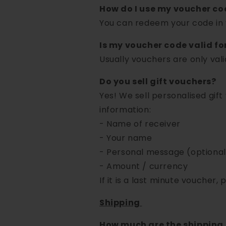
How do I use my voucher co
You can redeem your code in 
Is my voucher code valid fo
Usually vouchers are only valid 
Do you sell gift vouchers?
Yes! We sell personalised gif
information:
- Name of receiver
- Your name
- Personal message (optional
- Amount / currency
If it is a last minute voucher, 
Shipping
How much are the shipping