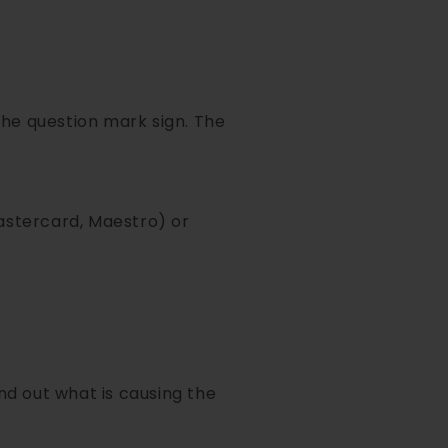
 the question mark sign. The
Mastercard, Maestro) or
ind out what is causing the