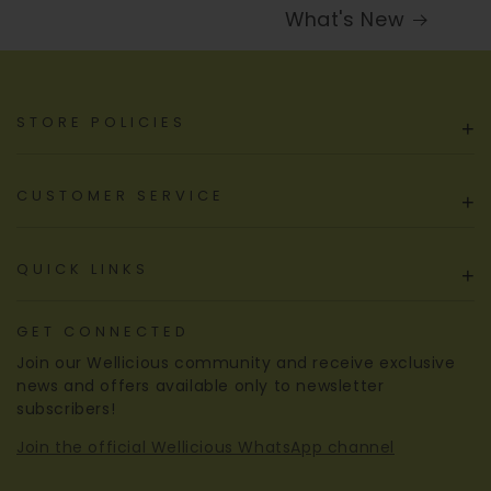
What's New
STORE POLICIES
+
CUSTOMER SERVICE
+
QUICK LINKS
+
GET CONNECTED
Join our Wellicious community and receive exclusive
news and offers available only to newsletter
subscribers!
Join the official Wellicious WhatsApp channel