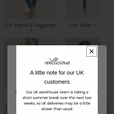
Our Pants & Leggings
Our Sale
10% OFF YOUR FIRST
A little note for our UK
ORDER!
customers
Our UK warehouse team is taking a
Enter your email address and get 10% off your
Our Top & Bras
Sample Sale
short summer break over the next two
first order
weeks, so UK deliveries may be a little
slower than usual.