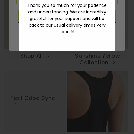
Thank you so much for your patience
and understanding. We are incredibly
GET 10% OFF
grateful for your support and will be
back to our usual delivery times very
soon.
💚
No thanks, I will pay in full
Shop All
Sunshine Yellow
Collection
Test Odoo Sync