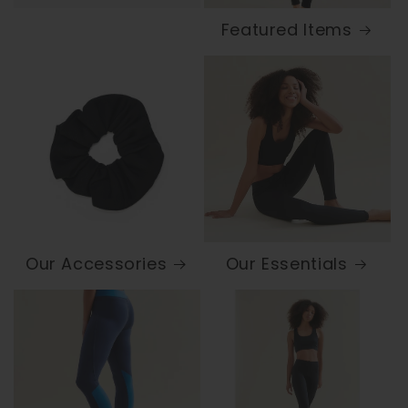
Featured Items
Our Accessories
Our Essentials