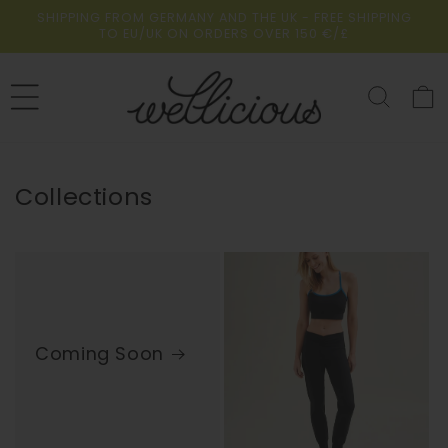
Skip to
SHIPPING FROM GERMANY AND THE UK - FREE SHIPPING
content
TO EU/UK ON ORDERS OVER 150 €/£
Cart
Collections
Coming Soon