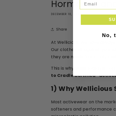
Hormones and
DECEMBER 10, 2025
SU
Share
No, 
At Wellicious, we have always
Our clothes sit against your 
they are made from truly mat
This is why Wellicious has co
to Cradle Certified® activ
1) Why Wellicious 
Most activewear on the market
softeners and performance coa