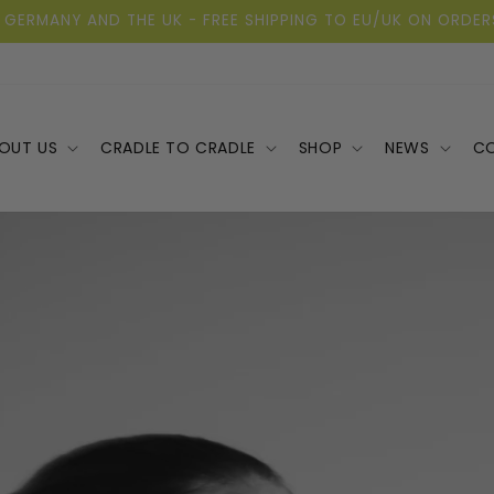
 GERMANY AND THE UK - FREE SHIPPING TO EU/UK ON ORDER
OUT US
CRADLE TO CRADLE
SHOP
NEWS
C