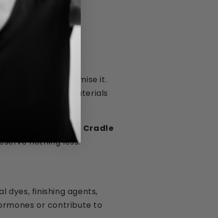
lbeing, not compromise it.
laxation — so the materials
 biodegradable and Cradle
eserve nothing less.
 dyes, finishing agents,
hormones or contribute to