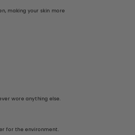
en, making your skin more
ever wore anything else.
ter for the environment.