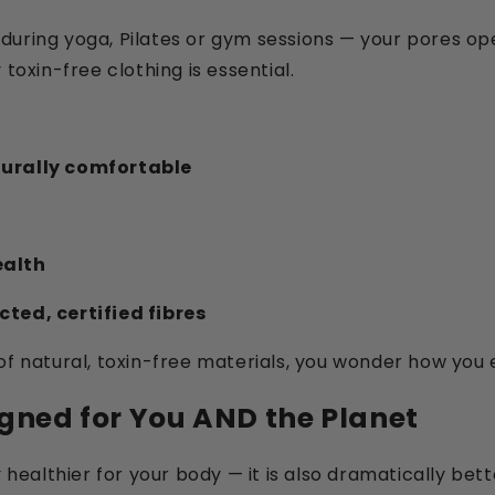
during yoga, Pilates or gym sessions — your pores op
toxin-free clothing is essential.
turally comfortable
ealth
ted, certified fibres
of natural, toxin-free materials, you wonder how you 
igned for You AND the Planet
y healthier for your body — it is also dramatically bet