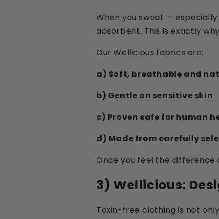
When you sweat — especially 
absorbent. This is exactly why 
Our Wellicious fabrics are:
a) Soft, breathable and na
b) Gentle on sensitive skin
c) Proven safe for human h
d) Made from carefully selec
Once you feel the difference 
3) Wellicious: Des
Toxin-free clothing is not onl