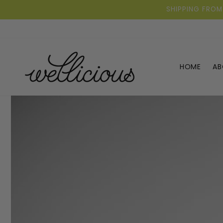
Skip to
SHIPPING FROM
content
HOME
AB