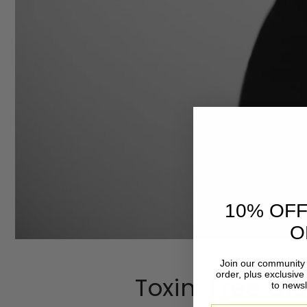
10% OFF
O
Join our community 
order, plus exclusive
Toxin-Free Clo
to newsl