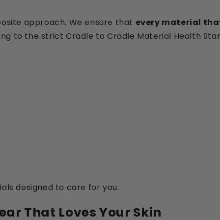
pposite approach. We ensure that
every material that
ng to the strict Cradle to Cradle Material Health Sta
als designed to care for you.
ear That Loves Your Skin