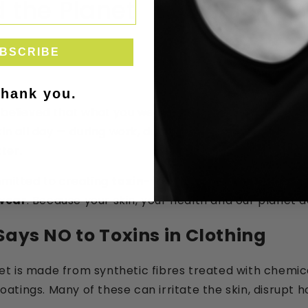
 the Planet
BSCRIBE
thank you.
 believed that what you wear should support your wel
skin all day — during work, during movement, during re
ter.
mmitted to creating
toxin-free, microplastic-free,
ewear
. Because your skin, your health and our planet d
Says NO to Toxins in Clothing
 is made from synthetic fibres treated with chemical
tings. Many of these can irritate the skin, disrupt 