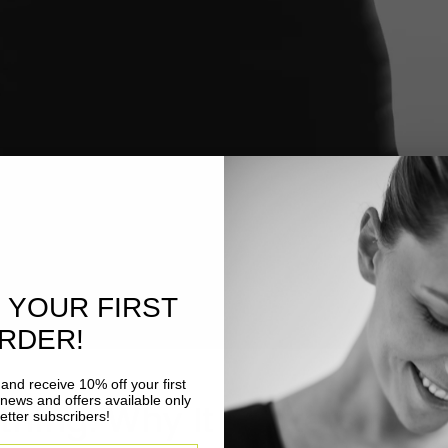
 YOUR FIRST
RDER!
and receive 10% off your first
 news and offers available only
thing: Why It Matters for Y
etter subscribers!