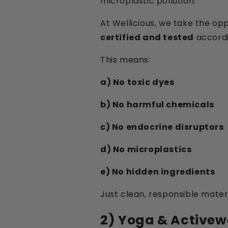
microplastic pollution.
At Wellicious, we take the o
certified and tested
accordi
This means:
a) No toxic dyes
b) No harmful chemicals
c) No endocrine disruptors
d) No microplastics
e) No hidden ingredients
Just clean, responsible materi
2) Yoga & Activew