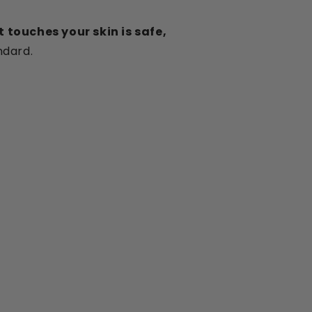
 touches your skin is safe,
ndard.