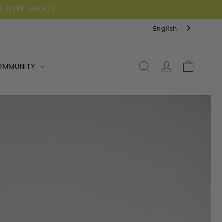
S OVER 150 €/£
English
Log
Cart
OMMUNITY
in