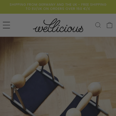
Skip to
SHIPPING FROM GERMANY AND THE UK - FREE SHIPPING
content
TO EU/UK ON ORDERS OVER 150 €/£
Cart