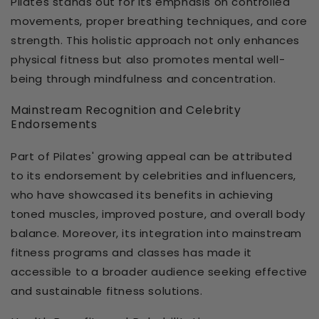
Pilates stands out for its emphasis on controlled
movements, proper breathing techniques, and core
strength. This holistic approach not only enhances
physical fitness but also promotes mental well-
being through mindfulness and concentration.
Mainstream Recognition and Celebrity
Endorsements
Part of Pilates' growing appeal can be attributed
to its endorsement by celebrities and influencers,
who have showcased its benefits in achieving
toned muscles, improved posture, and overall body
balance. Moreover, its integration into mainstream
fitness programs and classes has made it
accessible to a broader audience seeking effective
and sustainable fitness solutions.