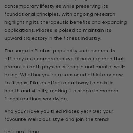
contemporary lifestyles while preserving its
foundational principles. With ongoing research
highlighting its therapeutic benefits and expanding
applications, Pilates is poised to maintain its
upward trajectory in the fitness industry.
The surge in Pilates' popularity underscores its
efficacy as a comprehensive fitness regimen that
promotes both physical strength and mental well-
being. Whether you're a seasoned athlete or new
to fitness, Pilates offers a pathway to holistic
health and vitality, making it a staple in modern
fitness routines worldwide.
And you? Have you tried Pilates yet? Get your
favourite Wellicious style and join the trend!
Until next time,