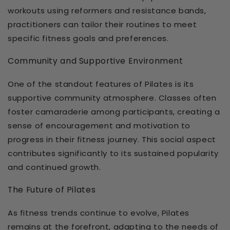
workouts using reformers and resistance bands,
practitioners can tailor their routines to meet
specific fitness goals and preferences.
Community and Supportive Environment
One of the standout features of Pilates is its
supportive community atmosphere. Classes often
foster camaraderie among participants, creating a
sense of encouragement and motivation to
progress in their fitness journey. This social aspect
contributes significantly to its sustained popularity
and continued growth.
The Future of Pilates
As fitness trends continue to evolve, Pilates
remains at the forefront, adapting to the needs of