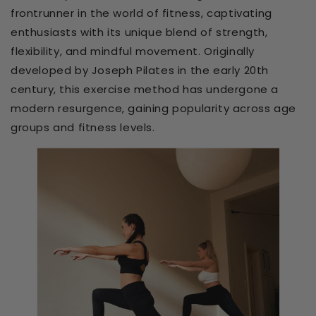
frontrunner in the world of fitness, captivating
enthusiasts with its unique blend of strength,
flexibility, and mindful movement. Originally
developed by Joseph Pilates in the early 20th
century, this exercise method has undergone a
modern resurgence, gaining popularity across age
groups and fitness levels.