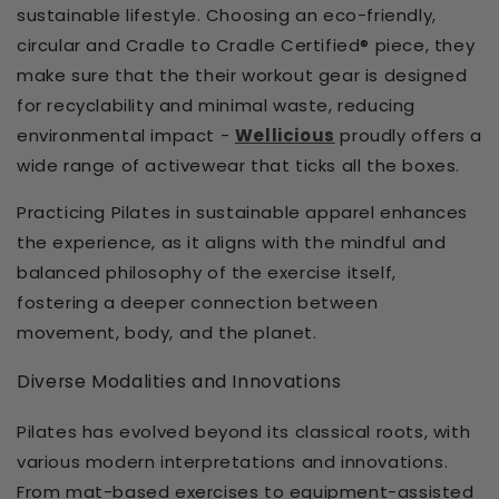
sustainable lifestyle. Choosing an eco-friendly,
circular and Cradle to Cradle Certified® piece, they
make sure that the their workout gear is designed
for recyclability and minimal waste, reducing
environmental impact -
Wellicious
proudly offers a
wide range of activewear that ticks all the boxes.
Practicing Pilates in sustainable apparel enhances
the experience, as it aligns with the mindful and
balanced philosophy of the exercise itself,
fostering a deeper connection between
movement, body, and the planet.
Diverse Modalities and Innovations
Pilates has evolved beyond its classical roots, with
various modern interpretations and innovations.
From mat-based exercises to equipment-assisted