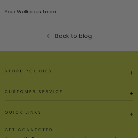
Your Wellicious team
Back to blog
STORE POLICIES
+
CUSTOMER SERVICE
+
QUICK LINKS
+
GET CONNECTED