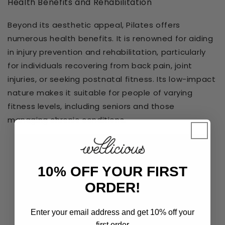
Health Benefits and Rehabilitation
Beyond its aesthetic appeal, Pilates offers
numerous health benefits. It is renowned for aiding
in injury prevention and rehabilitation, particularly
for individuals recovering from back pain, joint
injuries, or seeking postnatal fitness. Its low-impact
nature makes it suitable for people of varying
fitness levels, including seniors and those
managing chronic conditions.
10% OFF YOUR FIRST
ORDER!
Enter your email address and get 10% off your
first order