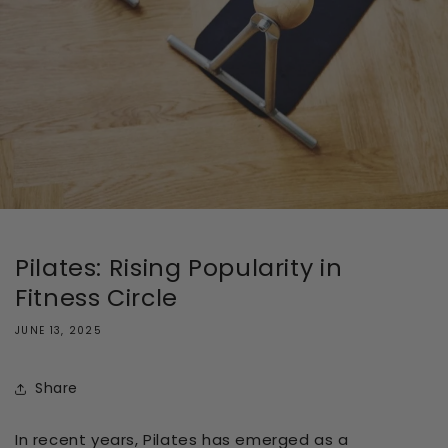
Pilates: Rising Popularity in
Fitness Circle
JUNE 13, 2025
Share
In recent years, Pilates has emerged as a