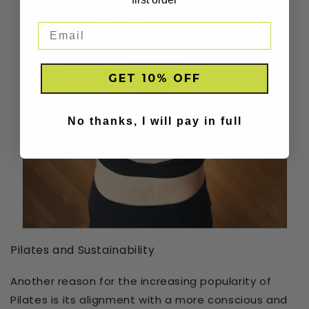
GET 10% OFF
No thanks, I will pay in full
Pilates and Sustainability
Another reason for the increasing popularity of
Pilates is its alignment with a more conscious and