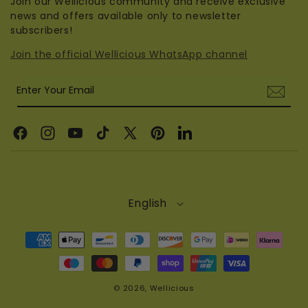
Join our Wellicious community and receive exclusive
news and offers available only to newsletter
subscribers!
Join the official Wellicious WhatsApp channel
Enter Your Email
Facebook
Instagram
YouTube
TikTok
X
Pinterest
Linkedin
(Twitter)
English
Payment
methods
© 2026,
Wellicious