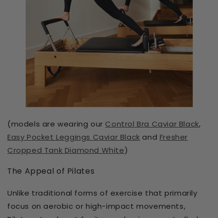
(models are wearing our
Control Bra Caviar Black
,
Easy Pocket Leggings Caviar Black
and
Fresher
Cropped Tank Diamond White
)
The Appeal of Pilates
Unlike traditional forms of exercise that primarily
focus on aerobic or high-impact movements,