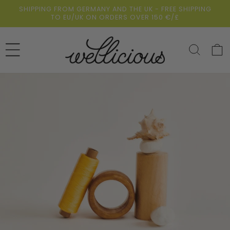
Skip to
SHIPPING FROM GERMANY AND THE UK - FREE SHIPPING
content
TO EU/UK ON ORDERS OVER 150 €/£
Cart