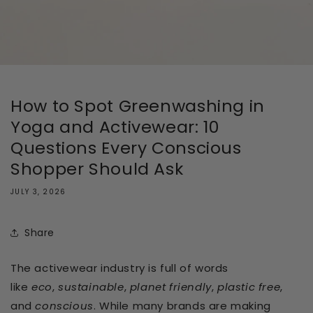
How to Spot Greenwashing in
Yoga and Activewear: 10
Questions Every Conscious
Shopper Should Ask
JULY 3, 2026
Share
The activewear industry is full of words
like
eco
,
sustainable
,
planet friendly
,
plastic free
,
and
conscious
. While many brands are making