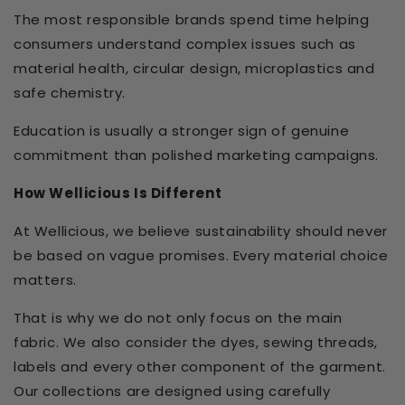
The most responsible brands spend time helping
consumers understand complex issues such as
material health, circular design, microplastics and
safe chemistry.
Education is usually a stronger sign of genuine
commitment than polished marketing campaigns.
How Wellicious Is Different
At Wellicious, we believe sustainability should never
be based on vague promises. Every material choice
matters.
That is why we do not only focus on the main
fabric. We also consider the dyes, sewing threads,
labels and every other component of the garment.
Our collections are designed using carefully