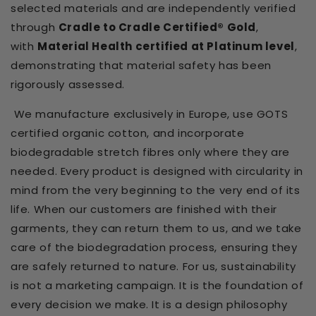
selected materials and are independently verified
through
Cradle to Cradle Certified® Gold
,
with
Material Health certified at Platinum level
,
demonstrating that material safety has been
rigorously assessed.
We manufacture exclusively in Europe, use GOTS
certified organic cotton, and incorporate
biodegradable stretch fibres only where they are
needed. Every product is designed with circularity in
mind from the very beginning to the very end of its
life. When our customers are finished with their
garments, they can return them to us, and we take
care of the biodegradation process, ensuring they
are safely returned to nature. For us, sustainability
is not a marketing campaign. It is the foundation of
every decision we make. It is a design philosophy