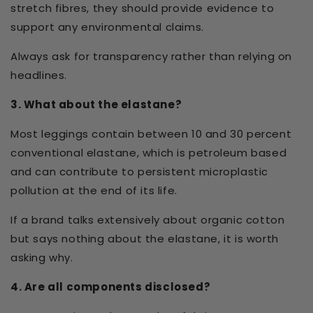
stretch fibres, they should provide evidence to
support any environmental claims.
Always ask for transparency rather than relying on
headlines.
3. What about the elastane?
Most leggings contain between 10 and 30 percent
conventional elastane, which is petroleum based
and can contribute to persistent microplastic
pollution at the end of its life.
If a brand talks extensively about organic cotton
but says nothing about the elastane, it is worth
asking why.
4. Are all components disclosed?