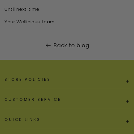
Until next time.
Your Wellicious team
Back to blog
STORE POLICIES
+
CUSTOMER SERVICE
+
QUICK LINKS
+