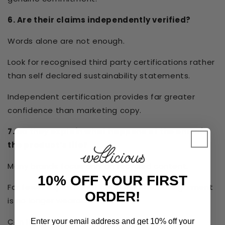
6. Are their claims independently verified?
Words alone are not enough.
Look for recognised third party certifications rather
than self declared sustainability statements.
Independent certification provides far greater
confidence than marketing copy.
7. Do they explain what happens at the end of
the product’s life?
Many brands focus only on recycled content.
10% OFF YOUR FIRST
Far fewer explain what happens when the garment
ORDER!
is no longer wearable.
Can it safely return to nature?
Enter your email address and get 10% off your