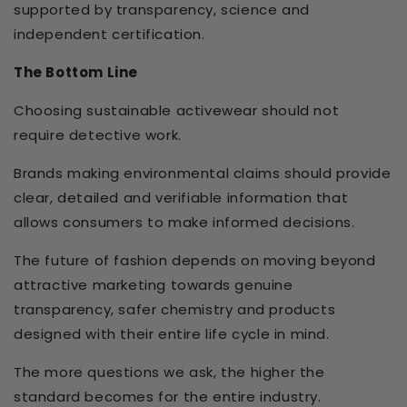
supported by transparency, science and
independent certification.
The Bottom Line
Choosing sustainable activewear should not
require detective work.
Brands making environmental claims should provide
clear, detailed and verifiable information that
allows consumers to make informed decisions.
The future of fashion depends on moving beyond
attractive marketing towards genuine
transparency, safer chemistry and products
designed with their entire life cycle in mind.
The more questions we ask, the higher the
standard becomes for the entire industry.