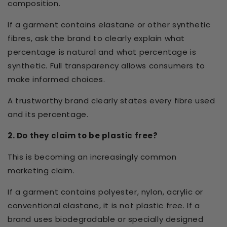
composition.
If a garment contains elastane or other synthetic
fibres, ask the brand to clearly explain what
percentage is natural and what percentage is
synthetic. Full transparency allows consumers to
make informed choices.
A trustworthy brand clearly states every fibre used
and its percentage.
2. Do they claim to be plastic free?
This is becoming an increasingly common
marketing claim.
If a garment contains polyester, nylon, acrylic or
conventional elastane, it is not plastic free. If a
brand uses biodegradable or specially designed