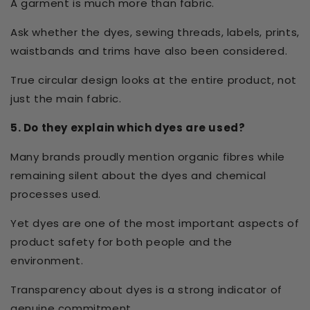
A garment is much more than fabric.
Ask whether the dyes, sewing threads, labels, prints,
waistbands and trims have also been considered.
True circular design looks at the entire product, not
just the main fabric.
5. Do they explain which dyes are used?
Many brands proudly mention organic fibres while
remaining silent about the dyes and chemical
processes used.
Yet dyes are one of the most important aspects of
product safety for both people and the
environment.
Transparency about dyes is a strong indicator of
genuine commitment.