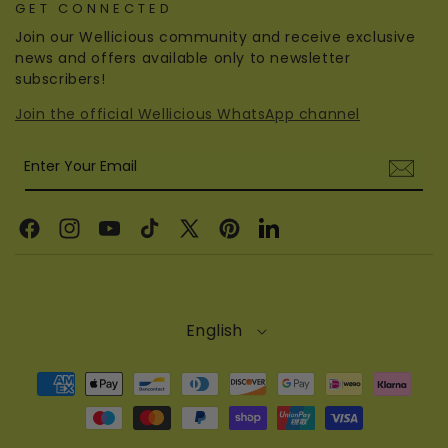
GET CONNECTED
Join our Wellicious community and receive exclusive
news and offers available only to newsletter
subscribers!
Join the official Wellicious WhatsApp channel
Enter Your Email
Facebook
Instagram
YouTube
TikTok
X
Pinterest
Linkedin
(Twitter)
English
Payment
methods