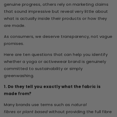
genuine progress, others rely on marketing claims
that sound impressive but reveal very little about
what is actually inside their products or how they
are made.
As consumers, we deserve transparency, not vague
promises.
Here are ten questions that can help you identify
whether a yoga or activewear brand is genuinely
committed to sustainability or simply
greenwashing.
1. Do they tell you exactly what the fabric is
made from?
Many brands use terms such as
natural
fibres
or
plant based
without providing the full fibre