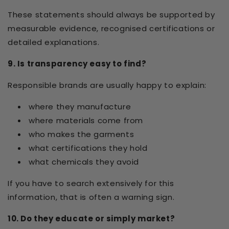
These statements should always be supported by
measurable evidence, recognised certifications or
detailed explanations.
9. Is transparency easy to find?
Responsible brands are usually happy to explain:
where they manufacture
where materials come from
who makes the garments
what certifications they hold
what chemicals they avoid
If you have to search extensively for this
information, that is often a warning sign.
10. Do they educate or simply market?