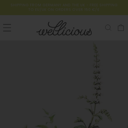
Skip to
SHIPPING FROM GERMANY AND THE UK - FREE SHIPPING
content
TO EU/UK ON ORDERS OVER 150 €/£
Cart