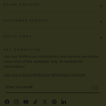
STORE POLICIES
+
CUSTOMER SERVICE
+
QUICK LINKS
+
GET CONNECTED
Join our Wellicious community and receive exclusive
news and offers available only to newsletter
subscribers!
Join the official Wellicious WhatsApp channel
Enter Your Email
Facebook
Instagram
YouTube
TikTok
X
Pinterest
Linkedin