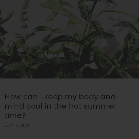
How can I keep my body and
mind cool in the hot summer
time?
JULY 11, 2023