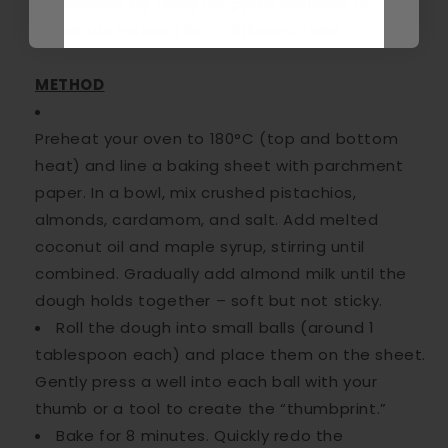
No worries! Try using chopped cashews or
hazelnuts instead for a different twist.
METHOD
Preheat your oven to 180°C (top and bottom
heat)
and line a baking sheet with parchment
paper. In a bowl, mix crushed pistachios,
almonds, cardamom, and salt. Add melted
coconut oil and maple syrup, stirring until
combined. Gradually add almond milk until the
dough holds together – soft but not sticky.
Roll the dough into small balls (around 1
tablespoon each) and place them on the sheet.
Gently press a well into each ball with your
thumb or a tool to create the “thumbprint.”
Bake for 8 minutes. Quickly redo the