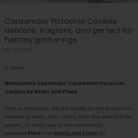
Cardamom Pistachio Cookies
delicate, fragrant, and perfect for
holiday gatherings
MAY 28, 2025
Share
Wholesome Sweetness: Cardamom Pistachio
Cookies by Bowls and Flows
Here at Wellicious, we are always on the lookout for
nourishing treats that satisfy both the soul and the
senses, so thank you to the wonderfully
talented
Elina
from
Bowls and Flows
for