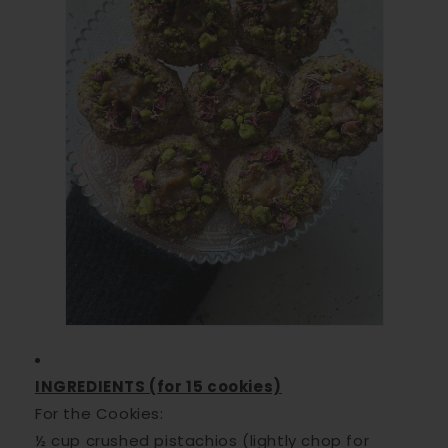
INGREDIENTS (for 15 cookies)
For the Cookies:
½ cup crushed pistachios (lightly chop for