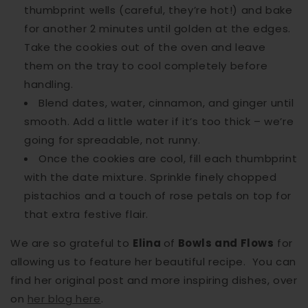
thumbprint wells (careful, they’re hot!) and bake
for another 2 minutes until golden at the edges.
Take the cookies out of the oven and leave
them on the tray to cool completely before
handling.
Blend dates, water, cinnamon, and ginger until
smooth. Add a little water if it’s too thick – we’re
going for spreadable, not runny.
Once the cookies are cool, fill each thumbprint
with the date mixture. Sprinkle finely chopped
pistachios and a touch of rose petals on top for
that extra festive flair.
We are so grateful to
Elina
of
Bowls and Flows
for
allowing us to feature her beautiful recipe. You can
find her original post and more inspiring dishes, over
on
her blog here
.