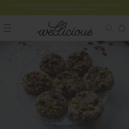
Skip to
SHIPPING FROM GERMANY AND THE UK - FREE SHIPPING
content
TO EU/UK ON ORDERS OVER 150 €/£
Cart