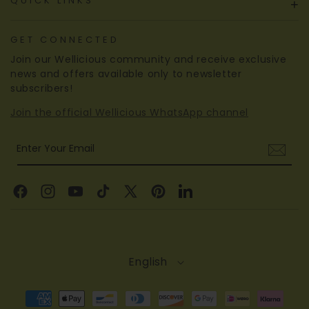
QUICK LINKS
+
GET CONNECTED
Join our Wellicious community and receive exclusive
news and offers available only to newsletter
subscribers!
Join the official Wellicious WhatsApp channel
Enter Your Email
Facebook
Instagram
YouTube
TikTok
X
Pinterest
Linkedin
(Twitter)
English
Payment