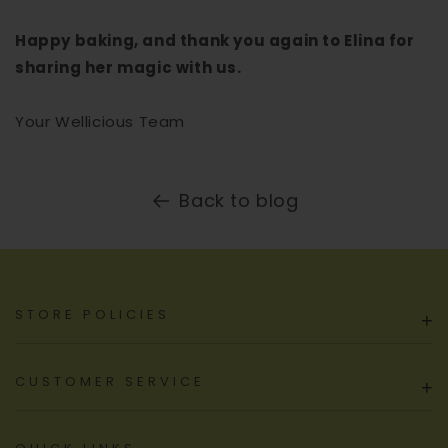
Happy baking, and thank you again to Elina for
sharing her magic with us.
Your Wellicious Team
Back to blog
STORE POLICIES
+
CUSTOMER SERVICE
+