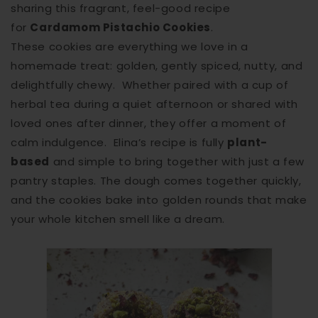
sharing this fragrant, feel-good recipe
for
Cardamom Pistachio Cookies
.
These cookies are everything we love in a
homemade treat: golden, gently spiced, nutty, and
delightfully chewy. Whether paired with a cup of
herbal tea during a quiet afternoon or shared with
loved ones after dinner, they offer a moment of
calm indulgence. Elina’s recipe is fully
plant-
based
and simple to bring together with just a few
pantry staples. The dough comes together quickly,
and the cookies bake into golden rounds that make
your whole kitchen smell like a dream.