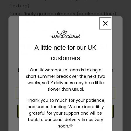
texture)
1 cup finely ground almonds (or almond flour)
2 tbsp maple syrup
½ tsp ground cardamom
¼ tsp salt
3 tbsp melted coconut oil or ghee
10% OFF YOUR FIRST
A little note for our UK
1–2 tbsp almond milk (as needed)
ORDER!
customers
For the Filling:
Our UK warehouse team is taking a
Enter your email address and get 10% off your
short summer break over the next two
10 medjool dates, pitted
first order
weeks, so UK deliveries may be a little
¼ cup water
slower than usual.
½ tsp ground cinnamon
½ tsp ground ginger
Thank you so much for your patience
and understanding. We are incredibly
finely chopped pistachios
GET 10% OFF
grateful for your support and will be
crushed dry rose petals
back to our usual delivery times very
What if I don’t have pistachios?
soon.
💚
No thanks, I will pay in full