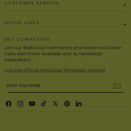
CUSTOMER SERVICE
+
QUICK LINKS
+
GET CONNECTED
Join our Wellicious community and receive exclusive
news and offers available only to newsletter
subscribers!
Join the official Wellicious WhatsApp channel
Enter Your Email
Facebook
Instagram
YouTube
TikTok
X
Pinterest
Linkedin
(Twitter)