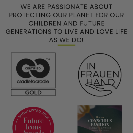
WE ARE PASSIONATE ABOUT
PROTECTING OUR PLANET FOR OUR
CHILDREN AND FUTURE
GENERATIONS TO LIVE AND LOVE LIFE
AS WE DO!