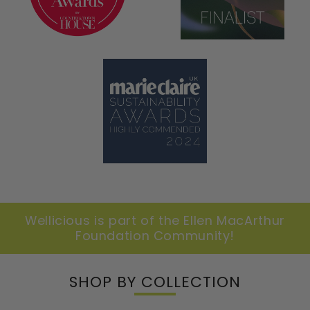
Wellicious is part of the Ellen MacArthur
Foundation Community!
SHOP BY COLLECTION