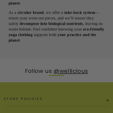
planet
.
As a
circular brand
, we offer a
take-back system
—
return your worn-out pieces, and we’ll ensure they
safely
decompose into biological nutrients
, leaving no
waste behind. Feel confident knowing your
eco-friendly
yoga clothing
supports both
your practice and the
planet
.
Follow us
@wellicious
STORE POLICIES
+