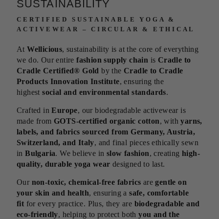
SUSTAINABILITY
CERTIFIED SUSTAINABLE YOGA &
ACTIVEWEAR – CIRCULAR & ETHICAL
At
Wellicious
, sustainability is at the core of everything
we do. Our entire
fashion supply chain
is
Cradle to
Cradle Certified® Gold
by the
Cradle to Cradle
Products Innovation Institute
, ensuring the
highest
social and environmental standards
.
Crafted in
Europe
, our biodegradable activewear is
made from
GOTS-certified organic cotton
, with
yarns,
labels, and fabrics sourced from Germany, Austria,
Switzerland, and Italy
, and final pieces ethically sewn
in
Bulgaria
. We believe in
slow fashion
, creating
high-
quality, durable yoga wear
designed to last.
Our
non-toxic, chemical-free fabrics
are
gentle on
your skin and health
, ensuring a
safe, comfortable
fit
for every practice. Plus, they are
biodegradable and
eco-friendly
, helping to protect both
you and the