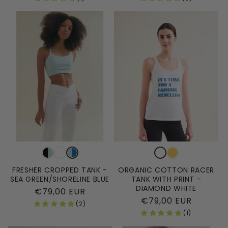
FRESHER CROPPED TANK -
ORGANIC COTTON RACER
SEA GREEN/SHORELINE BLUE
TANK WITH PRINT -
DIAMOND WHITE
Regular
€79,00 EUR
Regular
€79,00 EUR
price
(2)
price
(1)