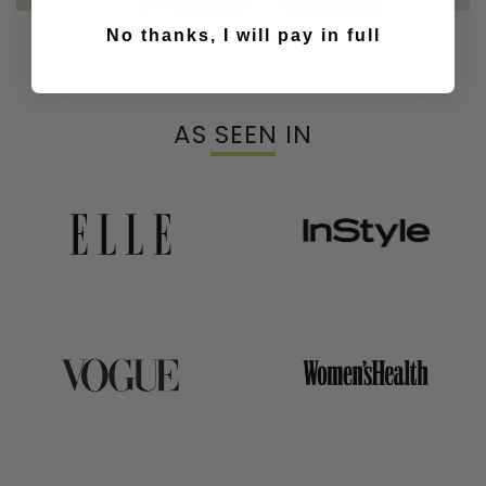
Our Top & Bras
No thanks, I will pay in full
AS SEEN IN