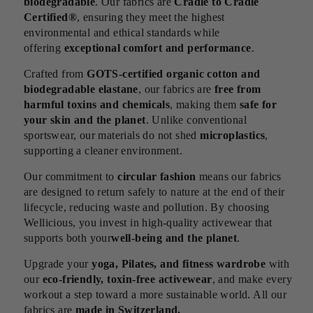
biodegradable
. Our fabrics are
Cradle to Cradle
Certified®
, ensuring they meet the highest
environmental and ethical standards while
offering
exceptional comfort and performance
.
Crafted from
GOTS-certified organic cotton and
biodegradable elastane
, our fabrics are
free from
harmful toxins and chemicals
, making them
safe for
your skin and the planet
. Unlike conventional
sportswear, our materials do not shed
microplastics
,
supporting a cleaner environment.
Our commitment to
circular fashion
means our fabrics
are designed to return safely to nature at the end of their
lifecycle, reducing waste and pollution. By choosing
Wellicious, you invest in high-quality activewear that
supports both your
well-being and the planet
.
Upgrade your
yoga, Pilates, and fitness wardrobe
with
our
eco-friendly, toxin-free activewear
, and make every
workout a step toward a more sustainable world. All our
fabrics are
made in Switzerland.