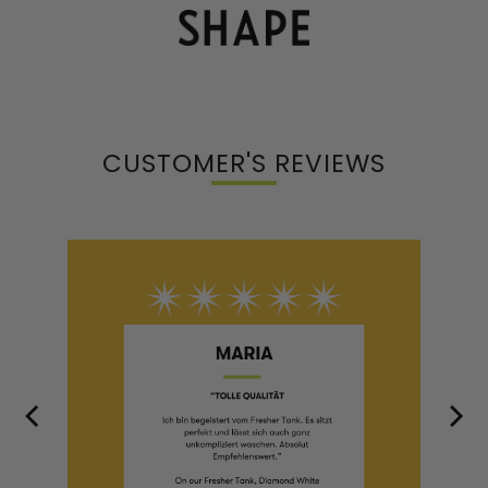
CUSTOMER'S REVIEWS