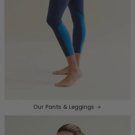
Our Pants & Leggings