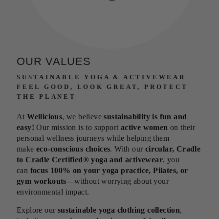
OUR VALUES
SUSTAINABLE YOGA & ACTIVEWEAR –
FEEL GOOD, LOOK GREAT, PROTECT
THE PLANET
At
Wellicious
, we believe
sustainability is fun and
easy!
Our mission is to support
active women
on their
personal wellness journeys while helping them
make
eco-conscious choices
. With our
circular, Cradle
to Cradle Certified® yoga and activewear
, you
can
focus 100% on your yoga practice, Pilates, or
gym workouts
—without worrying about your
environmental impact.
Explore our
sustainable yoga clothing collection
,