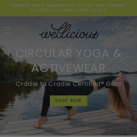
Skip to
SHIPPING FROM GERMANY AND THE UK - FREE SHIPPING
content
TO EU/UK ON ORDERS OVER 150 €/£
Cart
CIRCULAR YOGA &
ACTIVEWEAR
Cradle to Cradle Certified® Gold
SHOP NOW