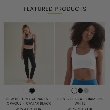
FEATURED PRODUCTS
NEW BEST YOGA PANTS -
CONTROL BRA - DIAMOND
OPAQUE - CAVIAR BLACK
WHITE
Regular
€129,00 EUR
Regular
€79,00 EUR