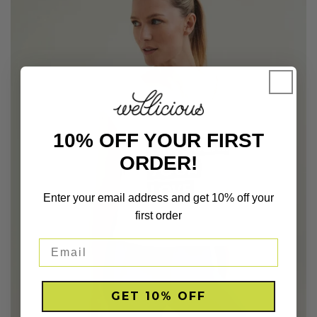
10% OFF YOUR FIRST
ORDER!
Enter your email address and get 10% off your
first order
GET 10% OFF