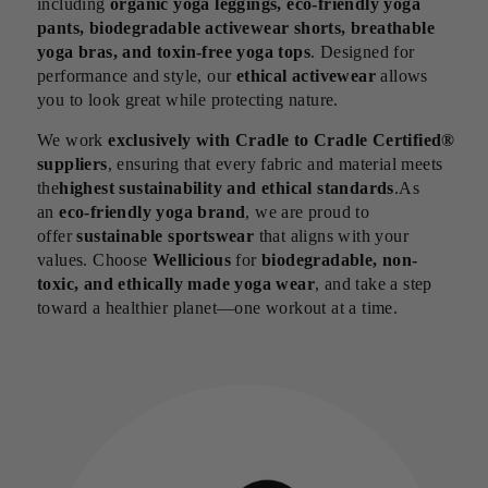
including
organic yoga leggings, eco-friendly yoga
pants, biodegradable activewear shorts, breathable
yoga bras, and toxin-free yoga tops
. Designed for
performance and style, our
ethical activewear
allows
you to look great while protecting nature.
We work
exclusively with Cradle to Cradle Certified®
suppliers
, ensuring that every fabric and material meets
the
highest sustainability and ethical standards
.As
an
eco-friendly yoga brand
, we are proud to
offer
sustainable sportswear
that aligns with your
values. Choose
Wellicious
for
biodegradable, non-
toxic, and ethically made yoga wear
, and take a step
toward a healthier planet—one workout at a time.