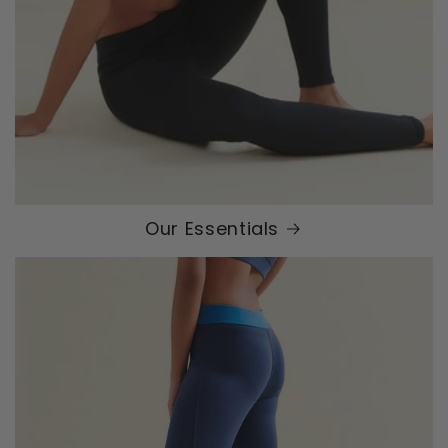
Our Essentials