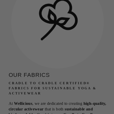
OUR FABRICS
CRADLE TO CRADLE CERTIFIED®
FABRICS FOR SUSTAINABLE YOGA &
ACTIVEWEAR
At
Wellicious
, we are dedicated to creating
high-quality,
circular activewear
that is both
sustainable and