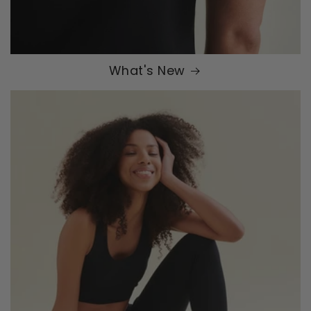
What's New