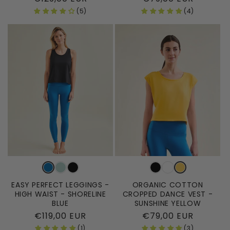
price
price
(5)
(4)
EASY PERFECT LEGGINGS -
ORGANIC COTTON
HIGH WAIST - SHORELINE
CROPPED DANCE VEST -
BLUE
SUNSHINE YELLOW
Regular
€119,00 EUR
Regular
€79,00 EUR
price
price
(1)
(3)