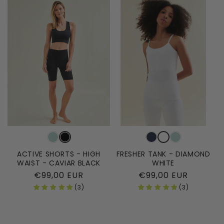
ACTIVE SHORTS - HIGH
FRESHER TANK - DIAMOND
WAIST - CAVIAR BLACK
WHITE
Regular
€99,00 EUR
Regular
€99,00 EUR
price
price
(3)
(3)