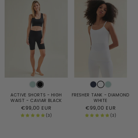
ACTIVE SHORTS - HIGH
FRESHER TANK - DIAMOND
WAIST - CAVIAR BLACK
WHITE
Regular
€99,00 EUR
Regular
€99,00 EUR
price
price
(3)
(3)