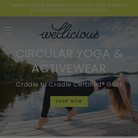
Skip to
SHIPPING FROM GERMANY AND THE UK - FREE SHIPPING
content
TO EU/UK ON ORDERS OVER 150 €/£
Cart
CIRCULAR YOGA &
ACTIVEWEAR
Cradle to Cradle Certified® Gold
SHOP NOW