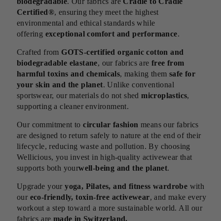
biodegradable
. Our fabrics are
Cradle to Cradle
Certified®
, ensuring they meet the highest
environmental and ethical standards while
offering
exceptional comfort and performance
.
Crafted from
GOTS-certified organic cotton and
biodegradable elastane
, our fabrics are
free from
harmful toxins and chemicals
, making them
safe for
your skin and the planet
. Unlike conventional
sportswear, our materials do not shed
microplastics
,
supporting a cleaner environment.
Our commitment to
circular fashion
means our fabrics
are designed to return safely to nature at the end of their
lifecycle, reducing waste and pollution. By choosing
Wellicious, you invest in high-quality activewear that
supports both your
well-being and the planet
.
Upgrade your
yoga, Pilates, and fitness wardrobe
with
our
eco-friendly, toxin-free activewear
, and make every
workout a step toward a more sustainable world. All our
fabrics are
made in Switzerland.