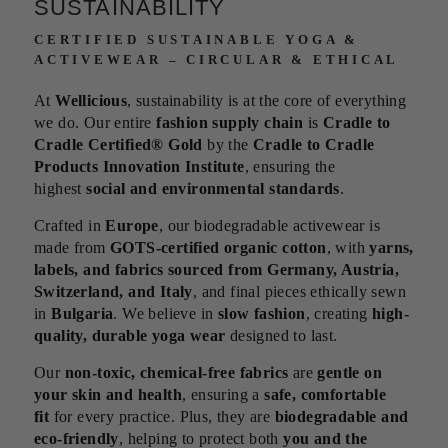
SUSTAINABILITY
CERTIFIED SUSTAINABLE YOGA &
ACTIVEWEAR – CIRCULAR & ETHICAL
At
Wellicious
, sustainability is at the core of everything
we do. Our entire
fashion supply chain
is
Cradle to
Cradle Certified® Gold
by the
Cradle to Cradle
Products Innovation Institute
, ensuring the
highest
social and environmental standards
.
Crafted in
Europe
, our biodegradable activewear is
made from
GOTS-certified organic cotton
, with
yarns,
labels, and fabrics sourced from Germany, Austria,
Switzerland, and Italy
, and final pieces ethically sewn
in
Bulgaria
. We believe in
slow fashion
, creating
high-
quality, durable yoga wear
designed to last.
Our
non-toxic, chemical-free fabrics
are
gentle on
your skin and health
, ensuring a
safe, comfortable
fit
for every practice. Plus, they are
biodegradable and
eco-friendly
, helping to protect both
you and the