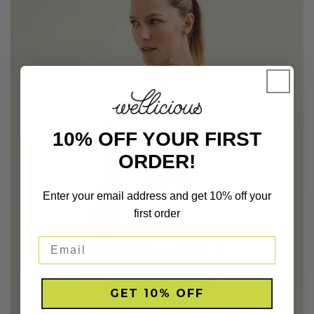
10% OFF YOUR FIRST
ORDER!
Enter your email address and get 10% off your
first order
GET 10% OFF