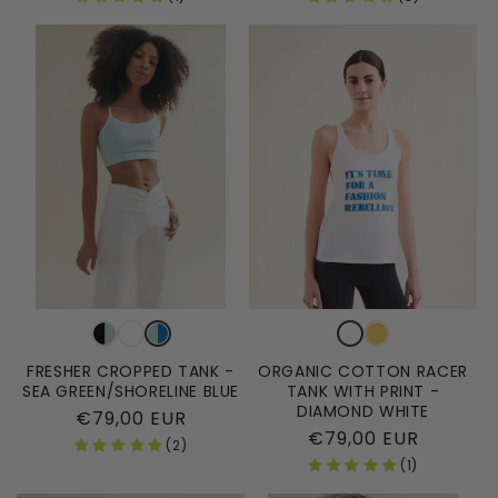
FRESHER CROPPED TANK -
ORGANIC COTTON RACER
SEA GREEN/SHORELINE BLUE
TANK WITH PRINT -
DIAMOND WHITE
Regular
€79,00 EUR
Regular
€79,00 EUR
price
(2)
price
(1)