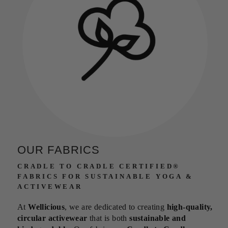
OUR FABRICS
CRADLE TO CRADLE CERTIFIED®
FABRICS FOR SUSTAINABLE YOGA &
ACTIVEWEAR
At
Wellicious
, we are dedicated to creating
high-quality,
circular activewear
that is both
sustainable and