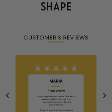
CUSTOMER'S REVIEWS