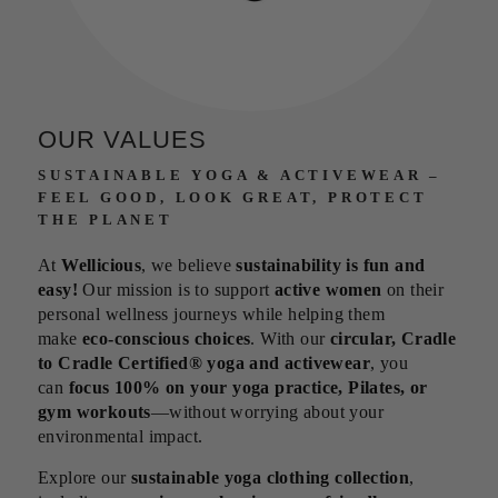
OUR VALUES
SUSTAINABLE YOGA & ACTIVEWEAR –
FEEL GOOD, LOOK GREAT, PROTECT
THE PLANET
At
Wellicious
, we believe
sustainability is fun and
easy!
Our mission is to support
active women
on their
personal wellness journeys while helping them
make
eco-conscious choices
. With our
circular, Cradle
to Cradle Certified® yoga and activewear
, you
can
focus 100% on your yoga practice, Pilates, or
gym workouts
—without worrying about your
environmental impact.
Explore our
sustainable yoga clothing collection
,