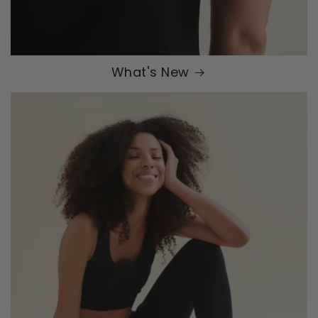
What's New