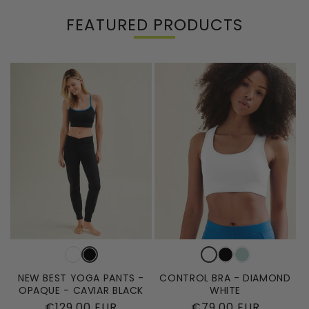
FEATURED PRODUCTS
NEW BEST YOGA PANTS -
CONTROL BRA - DIAMOND
OPAQUE - CAVIAR BLACK
WHITE
Regular
€129,00 EUR
Regular
€79,00 EUR