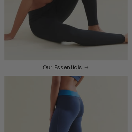
Our Essentials