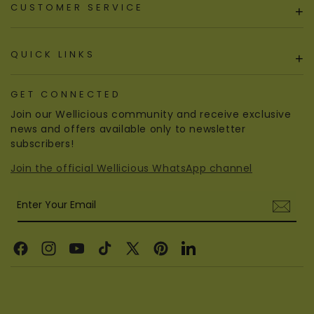
CUSTOMER SERVICE
+
QUICK LINKS
+
GET CONNECTED
Join our Wellicious community and receive exclusive
news and offers available only to newsletter
subscribers!
Join the official Wellicious WhatsApp channel
Enter Your Email
Facebook
Instagram
YouTube
TikTok
X
Pinterest
Linkedin
(Twitter)