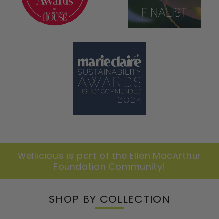
Wellicious is part of the Ellen MacArthur
Foundation Community!
SHOP BY COLLECTION