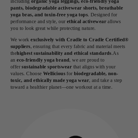
including
organic yoga leggings, eco-friendly yoga
pants, biodegradable activewear shorts, breathable
yoga bras, and toxin-free yoga tops
. Designed for
performance and style, our
ethical activewear
allows
you to look great while protecting nature.
We work
exclusively with Cradle to Cradle Certified®
suppliers
, ensuring that every fabric and material meets
the
highest sustainability and ethical standards
.As
an
eco-friendly yoga brand
, we are proud to
offer
sustainable sportswear
that aligns with your
values. Choose
Wellicious
for
biodegradable, non-
toxic, and ethically made yoga wear
, and take a step
toward a healthier planet—one workout at a time.