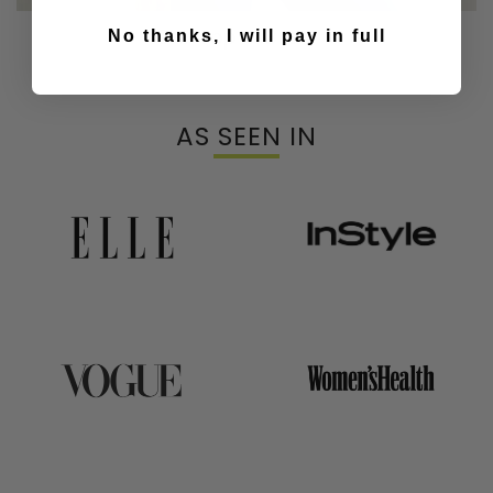
Our Top & Bras
No thanks, I will pay in full
AS SEEN IN