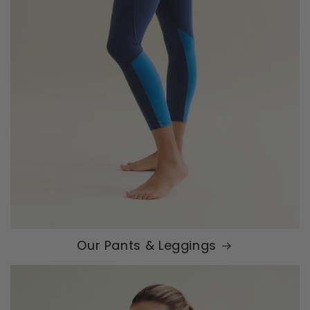
Our Pants & Leggings