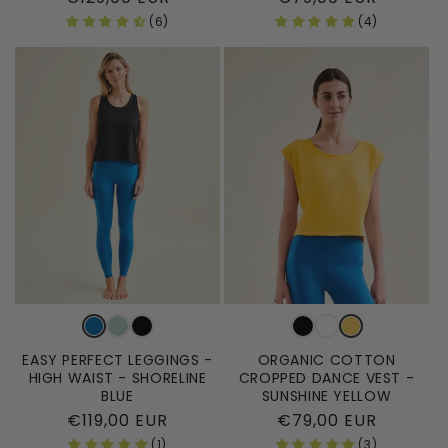
price
price
(6)
(4)
EASY PERFECT LEGGINGS -
ORGANIC COTTON
HIGH WAIST - SHORELINE
CROPPED DANCE VEST -
BLUE
SUNSHINE YELLOW
Regular
€119,00 EUR
Regular
€79,00 EUR
price
price
(1)
(3)