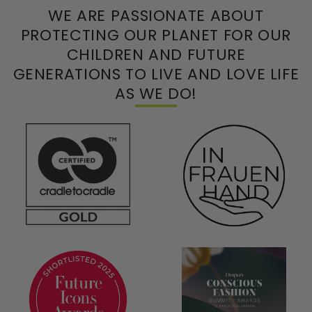
WE ARE PASSIONATE ABOUT
PROTECTING OUR PLANET FOR OUR
CHILDREN AND FUTURE
GENERATIONS TO LIVE AND LOVE LIFE
AS WE DO!