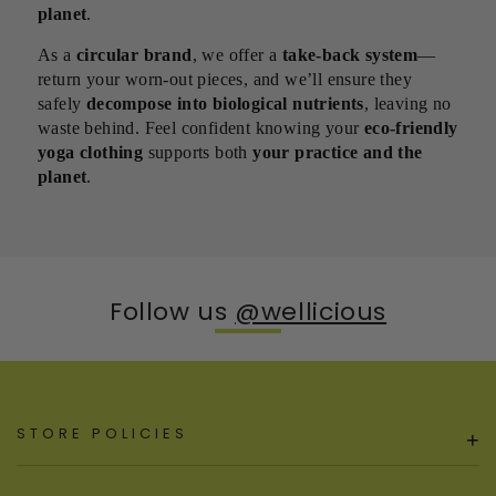
planet
.
As a
circular brand
, we offer a
take-back system
—
return your worn-out pieces, and we’ll ensure they
safely
decompose into biological nutrients
, leaving no
waste behind. Feel confident knowing your
eco-friendly
yoga clothing
supports both
your practice and the
planet
.
Follow us
@wellicious
STORE POLICIES
+