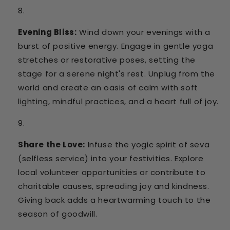
Evening Bliss:
Wind down your evenings with a
burst of positive energy. Engage in gentle yoga
stretches or restorative poses, setting the
stage for a serene night's rest. Unplug from the
world and create an oasis of calm with soft
lighting, mindful practices, and a heart full of joy.
Share the Love:
Infuse the yogic spirit of seva
(selfless service) into your festivities. Explore
local volunteer opportunities or contribute to
charitable causes, spreading joy and kindness.
Giving back adds a heartwarming touch to the
season of goodwill.