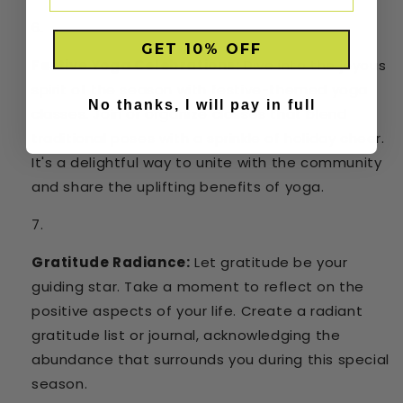
GET 10% OFF
Festive Yoga Celebrations:
Dive into the joyous
spirit of the season with festive-themed yoga
No thanks, I will pay in full
classes. Join or organize classes that blend
traditional poses with a sprinkle of holiday cheer.
It's a delightful way to unite with the community
and share the uplifting benefits of yoga.
Gratitude Radiance:
Let gratitude be your
guiding star. Take a moment to reflect on the
positive aspects of your life. Create a radiant
gratitude list or journal, acknowledging the
abundance that surrounds you during this special
season.