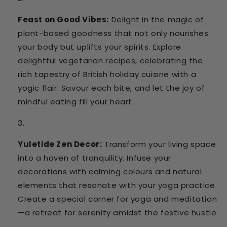
Feast on Good Vibes:
Delight in the magic of
plant-based goodness that not only nourishes
your body but uplifts your spirits. Explore
delightful vegetarian recipes, celebrating the
rich tapestry of British holiday cuisine with a
yogic flair. Savour each bite, and let the joy of
mindful eating fill your heart.
Yuletide Zen Decor:
Transform your living space
into a haven of tranquility. Infuse your
decorations with calming colours and natural
elements that resonate with your yoga practice.
Create a special corner for yoga and meditation
—a retreat for serenity amidst the festive hustle.