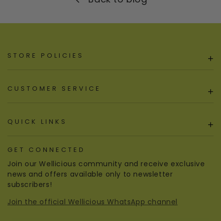
STORE POLICIES
+
CUSTOMER SERVICE
+
QUICK LINKS
+
GET CONNECTED
Join our Wellicious community and receive exclusive
news and offers available only to newsletter
subscribers!
Join the official Wellicious WhatsApp channel