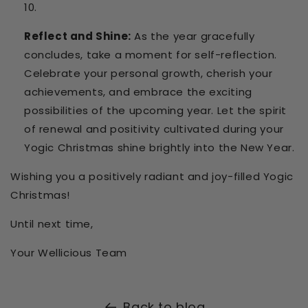
Reflect and Shine:
As the year gracefully
concludes, take a moment for self-reflection.
Celebrate your personal growth, cherish your
achievements, and embrace the exciting
possibilities of the upcoming year. Let the spirit
of renewal and positivity cultivated during your
Yogic Christmas shine brightly into the New Year.
Wishing you a positively radiant and joy-filled Yogic
Christmas!
Until next time,
Your Wellicious Team
Back to blog