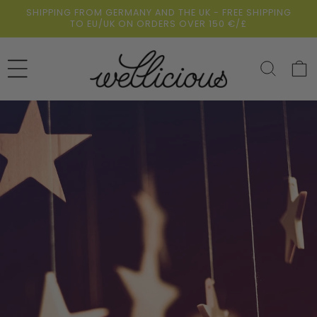
Skip to
SHIPPING FROM GERMANY AND THE UK - FREE SHIPPING
content
TO EU/UK ON ORDERS OVER 150 €/£
Cart