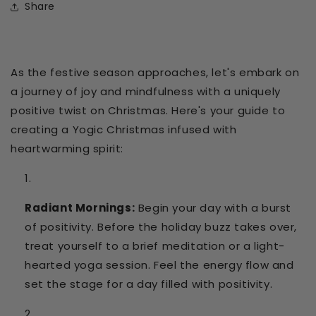
Share
As the festive season approaches, let's embark on
a journey of joy and mindfulness with a uniquely
positive twist on Christmas.
Here's your guide to
creating a Yogic Christmas infused with
heartwarming spirit:
Radiant Mornings:
Begin your day with a burst
of positivity. Before the holiday buzz takes over,
treat yourself to a brief meditation or a light-
hearted yoga session. Feel the energy flow and
set the stage for a day filled with positivity.