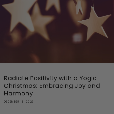
Radiate Positivity with a Yogic
Christmas: Embracing Joy and
Harmony
DECEMBER 18, 2023