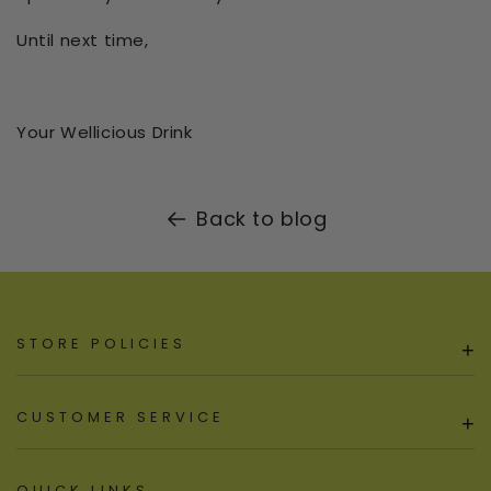
Until next time,
Your Wellicious Drink
Back to blog
STORE POLICIES
+
CUSTOMER SERVICE
+
QUICK LINKS