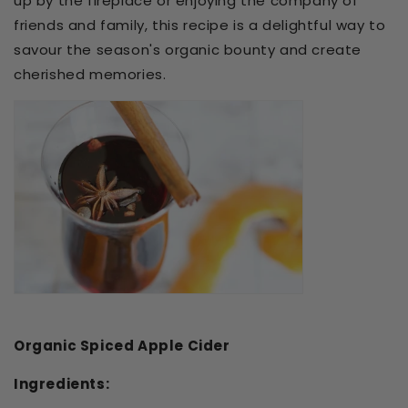
up by the fireplace or enjoying the company of
friends and family, this recipe is a delightful way to
savour the season's organic bounty and create
cherished memories.
Organic Spiced Apple Cider
Ingredients: