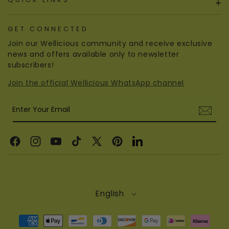
+
GET CONNECTED
Join our Wellicious community and receive exclusive
news and offers available only to newsletter
subscribers!
Join the official Wellicious WhatsApp channel
Enter Your Email
Facebook
Instagram
YouTube
TikTok
X
Pinterest
Linkedin
(Twitter)
English
Payment