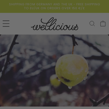
Skip to
SHIPPING FROM GERMANY AND THE UK - FREE SHIPPING
content
TO EU/UK ON ORDERS OVER 150 €/£
Cart