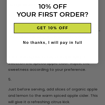
orange slices to the cider.
10% OFF
YOUR FIRST ORDER?
Heat the mixture over low to medium heat, but
GET 10% OFF
do not allow it to boil. Let it simmer for about 10-
15 minutes, allowing the flavours to infuse.
No thanks, I will pay in full
Stir in the organic honey or maple syrup to
sweeten the spiced apple cider. Adjust the
sweetness according to your preference.
Just before serving, add slices of organic apple
and lemon to the warm spiced apple cider. This
will give it a refreshing citrus kick.