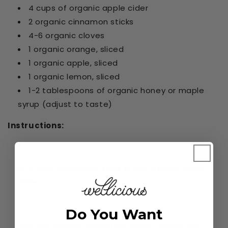
4 cups of organic apple cider
2 organic cinnamon sticks
4-6 organic cloves
1 organic orange, sliced
1 organic apple, sliced
1 organic lemon, sliced
1-2 tablespoons of organic honey or maple
syrup (adjust to taste)
Instructions:
In a large saucepan, pour in the organic apple
cider.
Do You Want
Add the organic cinnamon sticks, cloves, and