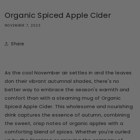
Organic Spiced Apple Cider
NOVEMBER 7, 2023
Share
As the cool November air settles in and the leaves
don their vibrant autumnal shades, there's no
better way to embrace the season's warmth and
comfort than with a steaming mug of Organic
Spiced Apple Cider. This wholesome and nourishing
drink captures the essence of autumn, combining
the sweet, crisp notes of organic apples with a
comforting blend of spices. Whether you're curled