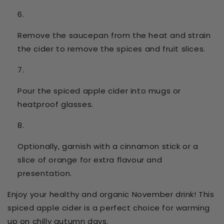
Remove the saucepan from the heat and strain
the cider to remove the spices and fruit slices.
Pour the spiced apple cider into mugs or
heatproof glasses.
Optionally, garnish with a cinnamon stick or a
slice of orange for extra flavour and
presentation.
Enjoy your healthy and organic November drink! This
spiced apple cider is a perfect choice for warming
up on chilly autumn days.