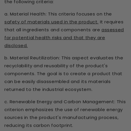
the following criteria:
a. Material Health: This criteria focuses on the
safety of materials used in the product.
It requires
that all ingredients and components are
assessed
for potential health risks and that they are
disclosed.
b. Material Reutilization: This aspect evaluates the
recyclability and reusability of the product's
components. The goal is to create a product that
can be easily disassembled and its materials
returned to the industrial ecosystem.
c. Renewable Energy and Carbon Management: This
criterion emphasizes the use of renewable energy
sources in the product's manufacturing process,
reducing its carbon footprint.