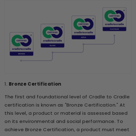
1.
Bronze Certification
The first and foundational level of Cradle to Cradle
certification is known as "Bronze Certification." At
this level, a product or material is assessed based
on its environmental and social performance. To
achieve Bronze Certification, a product must meet