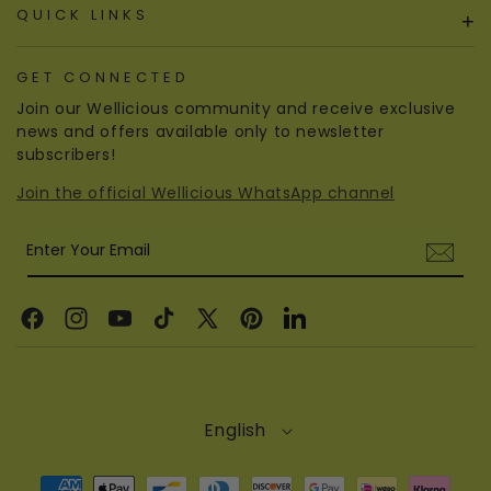
QUICK LINKS
+
GET CONNECTED
Join our Wellicious community and receive exclusive
news and offers available only to newsletter
subscribers!
Join the official Wellicious WhatsApp channel
Enter Your Email
Facebook
Instagram
YouTube
TikTok
X
Pinterest
Linkedin
(Twitter)
English
Payment