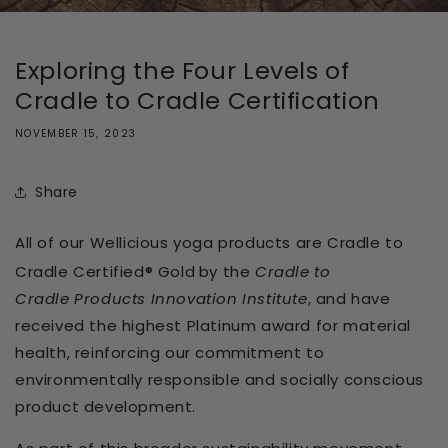
Exploring the Four Levels of
Cradle to Cradle Certification
NOVEMBER 15, 2023
Share
All of our Wellicious yoga products are Cradle to
Cradle Certified® Gold
by the
Cradle to
Cradle
Products Innovation
Institute
, and have
received the highest Platinum award for material
health
, reinforcing our commitment to
environmentally responsible and socially conscious
product development.