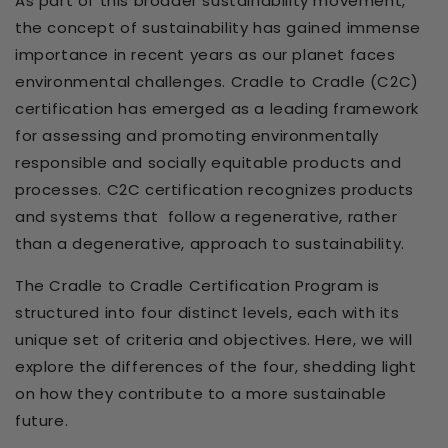
As part of this broader sustainability movement,
the concept of sustainability has gained immense
importance in recent years as our planet faces
environmental challenges. Cradle to Cradle (C2C)
certification has emerged as a leading framework
for assessing and promoting environmentally
responsible and socially equitable products and
processes. C2C certification recognizes products
and systems that
follow a regenerative, rather
than a degenerative, approach to sustainability.
The Cradle to Cradle Certification Program is
structured into four distinct levels, each with its
unique set of criteria and objectives. Here, we will
explore the differences of the four, shedding light
on how they contribute to a more sustainable
future.