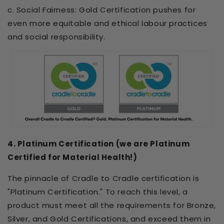
c. Social Fairness: Gold Certification pushes for
even more equitable and ethical labour practices
and social responsibility.
4. Platinum Certification (we are Platinum
Certified for Material Health!)
The pinnacle of Cradle to Cradle certification is
"Platinum Certification." To reach this level, a
product must meet all the requirements for Bronze,
Silver, and Gold Certifications, and exceed them in