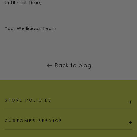
Until next time,
Your Wellicious Team
Back to blog
STORE POLICIES
+
CUSTOMER SERVICE
+