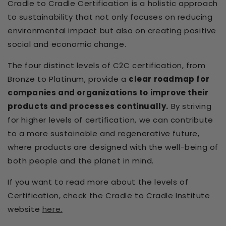
Cradle to Cradle Certification is a holistic approach
to sustainability that not only focuses on reducing
environmental impact but also on creating positive
social and economic change.
The four distinct levels of C2C certification, from
Bronze to Platinum, provide a
clear roadmap for
companies and organizations to improve their
products and processes continually.
By striving
for higher levels of certification, we can contribute
to a more sustainable and regenerative future,
where products are designed with the well-being of
both people and the planet in mind.
If you want to read more about the levels of
Certification, check the Cradle to Cradle Institute
website
here.