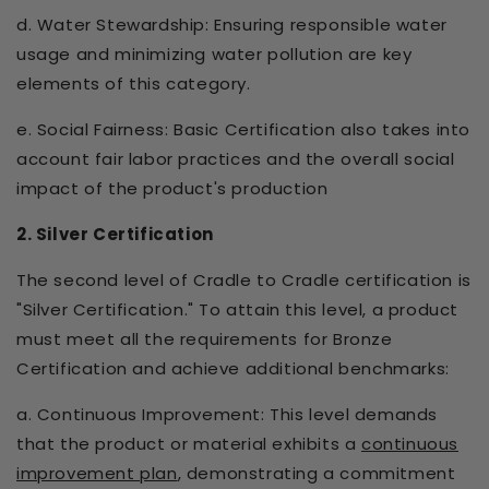
d. Water Stewardship: Ensuring responsible water
usage and minimizing water pollution are key
elements of this category.
e. Social Fairness: Basic Certification also takes into
account fair labor practices and the overall social
impact of the product's production
2. Silver Certification
The second level of Cradle to Cradle certification is
"Silver Certification." To attain this level, a product
must meet all the requirements for Bronze
Certification and achieve additional benchmarks:
a. Continuous Improvement: This level demands
that the product or material exhibits a
continuous
improvement plan
, demonstrating a commitment