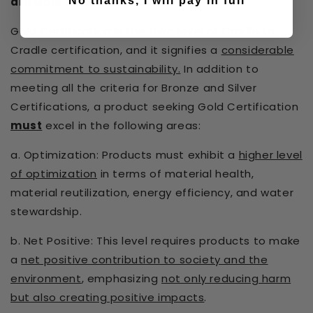
No thanks, I will pay in full
are Gold Certified!)
Gold Certification is the third level of Cradle to
Cradle certification, and it signifies a
considerable
commitment to sustainability.
In addition to
meeting all the criteria for Bronze and Silver
Certifications, a product seeking Gold Certification
must
excel in the following areas:
a. Optimization: Products must exhibit a
higher level
of optimization
in terms of material health,
material reutilization, energy efficiency, and water
stewardship.
b. Net Positive: This level requires products to make
a
net positive contribution to society and the
environment
, emphasizing
not only reducing harm
but also creating positive impacts
.