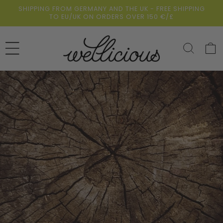
Skip to
SHIPPING FROM GERMANY AND THE UK - FREE SHIPPING
content
TO EU/UK ON ORDERS OVER 150 €/£
Cart