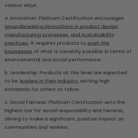
various ways:
a. Innovation: Platinum Certification encourages
groundbreaking innovations in product design,
manufacturing processes, and sustainability
practices
. It requires products to
push the
boundaries
of what is currently possible in terms of
environmental and social performance.
b. Leadership: Products at this level are expected
to be
leaders in their industry
, setting high
standards for others to follow.
c. Social Fairness: Platinum Certification sets the
highest bar for social responsibility and fairness,
aiming to make a significant, positive impact on
communities and workers.