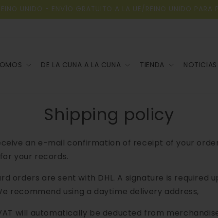
REINO UNIDO - ENVÍO GRATUITO A LA UE/REINO UNIDO PARA 
SOMOS
DE LA CUNA A LA CUNA
TIENDA
NOTICIAS
Shipping policy
receive an e-mail confirmation of receipt of your orde
 for your records.
ard orders are sent with DHL. A signature is required 
We recommend using a daytime delivery address,
AT will automatically be deducted from merchandis