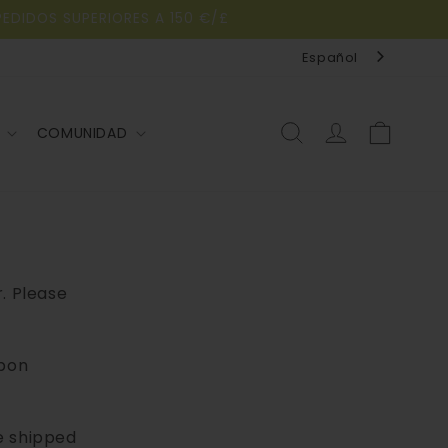
PEDIDOS SUPERIORES A 150 €/£
Español
Iniciar
Carrito
COMUNIDAD
sesión
r. Please
upon
e shipped