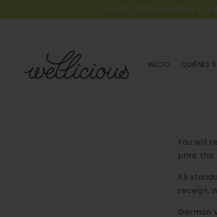
Ir al
ENVÍOS DESDE ALEMANIA Y EL 
contenido
INICIO
QUIÉNES 
You will 
print this
All stand
receipt. 
German V