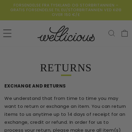
Gå
FORSENDELSE FRA TYSKLAND OG STORBRITANNIEN –
direkte til
GRATIS FORSENDELSE TIL EU/STORBRITANNIEN VED KØB
indholdet
OVER 150 €/£
Indkøbsk
RETURNS
EXCHANGE AND RETURNS
We understand that from time to time you may
want to return or exchange an item. You can return
items to us anytime up to 14 days of receipt for an
exchange, credit or refund. In order for us to
process your return, please make sure all item(s)