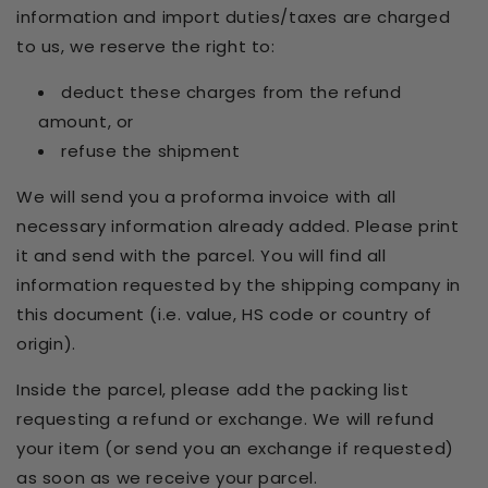
information and import duties/taxes are charged
to us, we reserve the right to:
deduct these charges from the refund
amount, or
refuse the shipment
We will send you a proforma invoice with all
necessary information already added. Please print
it and send with the parcel. You will find all
information requested by the shipping company in
this document (i.e. value, HS code or country of
origin).
Inside the parcel, please add the packing list
requesting a refund or exchange. We will refund
your item (or send you an exchange if requested)
as soon as we receive your parcel.