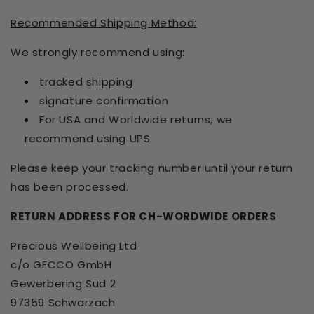
Recommended Shipping Method:
We strongly recommend using:
tracked shipping
signature confirmation
For USA and Worldwide returns, we
recommend using UPS.
Please keep your tracking number until your return
has been processed.
RETURN ADDRESS FOR CH-WORDWIDE ORDERS
Precious Wellbeing Ltd
c/o GECCO GmbH
Gewerbering Süd 2
97359 Schwarzach