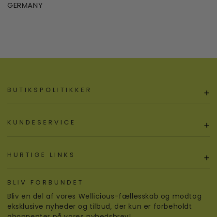
GERMANY
BUTIKSPOLITIKKER
+
KUNDESERVICE
+
HURTIGE LINKS
+
BLIV FORBUNDET
Bliv en del af vores Wellicious-fællesskab og modtag
eksklusive nyheder og tilbud, der kun er forbeholdt
abonnenter på vores nyhedsbrev!