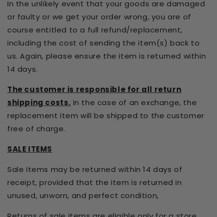
In the unlikely event that your goods are damaged
or faulty or we get your order wrong, you are of
course entitled to a full refund/replacement,
including the cost of sending the item(s) back to
us. Again, please ensure the item is returned within
14 days.
The customer is responsible for all return
shipping costs.
In the case of an exchange, the
replacement item will be shipped to the customer
free of charge.
SALE ITEMS
Sale items may be returned within 14 days of
receipt, provided that the item is returned in
unused, unworn, and perfect condition,
Returns of sale items are eligible only for a
store