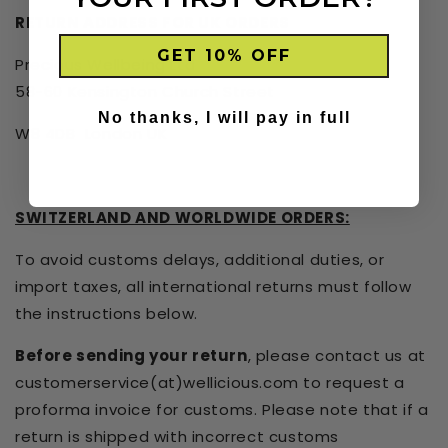
RETURN ADDRESS FOR UK ORDERS
GET 10% OFF
Precious Wellbeing Ltd
58-60 Kensington Church Street
No thanks, I will pay in full
W8 4DB London UK
SWITZERLAND AND WORLDWIDE ORDERS:
To avoid customs delays, additional duties, or
import taxes, all international returns must follow
the instructions below.
Before sending your return
, please contact us at
customerservice(at)wellicious.com to request a
proforma invoice for customs. Please note that if a
return is shipped with incorrect customs