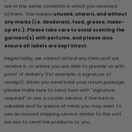
are in the same condition in which you received
it/them. This means
unused, unworn, and without
any marks (i.e. deodorant, food, grease, make-
up etc.). Please take care to avoid scenting the
garment(s) with perfume, and please also
ensure all labels are kept intact.
Regrettably, we cannot refund any item until we
receive it, or unless you are able to provide us with
proof of delivery (for example, a signature of
receipt). When you send back your return package,
please make sure to send item with "signature
required" or use a courier service. If the item is
valuable and for peace of mind, you may want to
use an insured shipping service similar to the sort
we use to send the products to you.