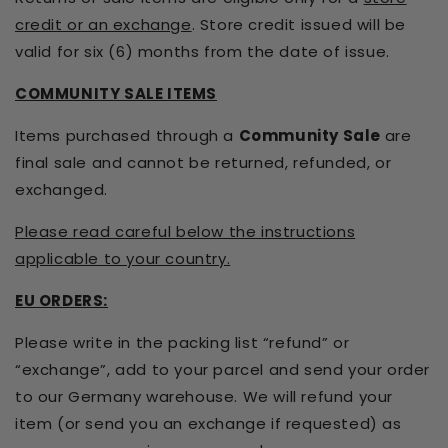
credit or an exchange
. Store credit issued will be
valid for six (6) months from the date of issue.
COMMUNITY SALE ITEMS
Items purchased through a
Community Sale
are
final sale and cannot be returned, refunded, or
exchanged.
Please read careful below the instructions
applicable to your country.
EU ORDERS:
Please write in the packing list “refund” or
“exchange”, add to your parcel and send your order
to our Germany warehouse. We will refund your
item (or send you an exchange if requested) as