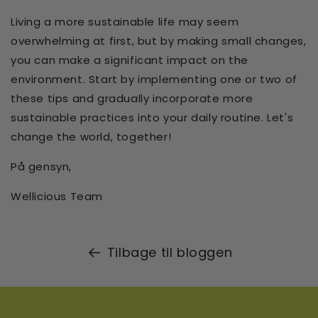
Living a more sustainable life may seem
overwhelming at first, but by making small changes,
you can make a significant impact on the
environment. Start by implementing one or two of
these tips and gradually incorporate more
sustainable practices into your daily routine. Let's
change the world, together!
På gensyn,
Wellicious Team
Tilbage til bloggen