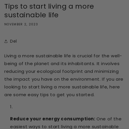
Tips to start living a more
sustainable life
NOVEMBER 2, 2023
Del
Living a more sustainable life is crucial for the well-
being of the planet and its inhabitants. It involves
reducing your ecological footprint and minimizing
the impact you have on the environment. If you are
looking to start living a more sustainable life, here
are some easy tips to get you started.
Reduce your energy consumption:
One of the
easiest ways to start living a more sustainable