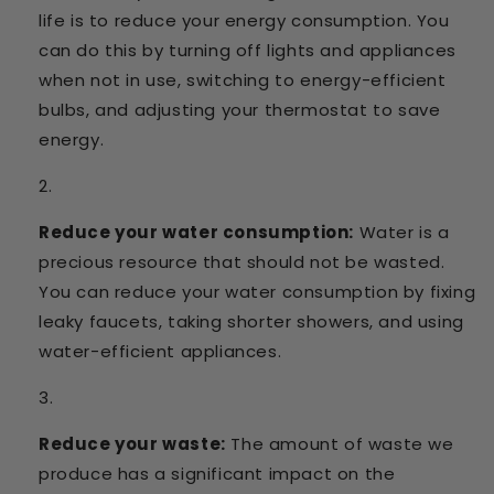
life is to reduce your energy consumption. You
can do this by turning off lights and appliances
when not in use, switching to energy-efficient
bulbs, and adjusting your thermostat to save
energy.
Reduce your water consumption:
Water is a
precious resource that should not be wasted.
You can reduce your water consumption by fixing
leaky faucets, taking shorter showers, and using
water-efficient appliances.
Reduce your waste:
The amount of waste we
produce has a significant impact on the