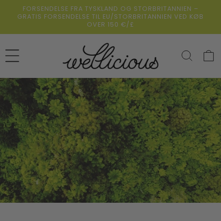
Gå
FORSENDELSE FRA TYSKLAND OG STORBRITANNIEN –
direkte til
GRATIS FORSENDELSE TIL EU/STORBRITANNIEN VED KØB
indholdet
OVER 150 €/£
Indkøbsk