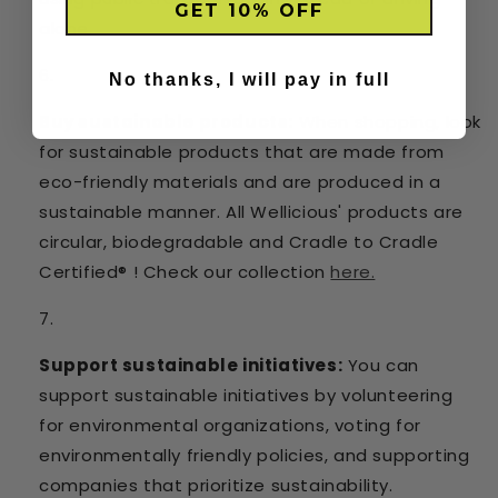
GET 10% OFF
alone.
No thanks, I will pay in full
Buy sustainable products:
When shopping, look
for sustainable products that are made from
eco-friendly materials and are produced in a
sustainable manner. All Wellicious' products are
circular, biodegradable and Cradle to Cradle
Certified® ! Check our collection
here.
Support sustainable initiatives:
You can
support sustainable initiatives by volunteering
for environmental organizations, voting for
environmentally friendly policies, and supporting
companies that prioritize sustainability.