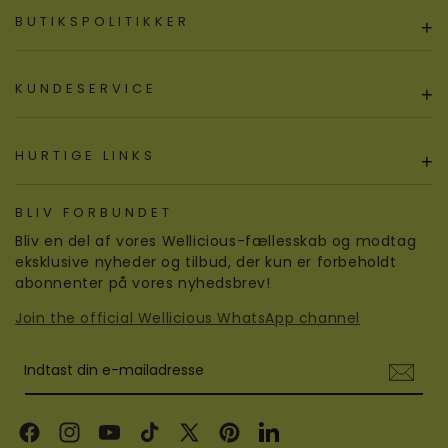
BUTIKSPOLITIKKER
+
KUNDESERVICE
+
HURTIGE LINKS
+
BLIV FORBUNDET
Bliv en del af vores Wellicious-fællesskab og modtag
eksklusive nyheder og tilbud, der kun er forbeholdt
abonnenter på vores nyhedsbrev!
Join the official Wellicious WhatsApp channel
Indtast din e-mailadresse
Facebook
Instagram
YouTube
TikTok
X
Pinterest
LinkedIn