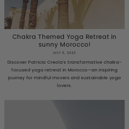
Chakra Themed Yoga Retreat in
sunny Morocco!
JULY 5, 2023
Discover Patricia Creola’s transformative chakra-
focused yoga retreat in Morocco—an inspiring
journey for mindful movers and sustainable yoga
lovers.