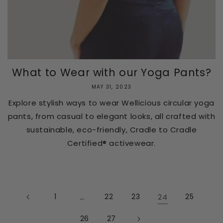
What to Wear with our Yoga Pants?
MAY 31, 2023
Explore stylish ways to wear Wellicious circular yoga
pants, from casual to elegant looks, all crafted with
sustainable, eco-friendly, Cradle to Cradle
Certified® activewear.
1
…
22
23
24
25
26
27