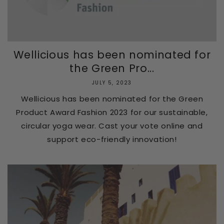
Wellicious has been nominated for
the Green Pro...
JULY 5, 2023
Wellicious has been nominated for the Green
Product Award Fashion 2023 for our sustainable,
circular yoga wear. Cast your vote online and
support eco-friendly innovation!