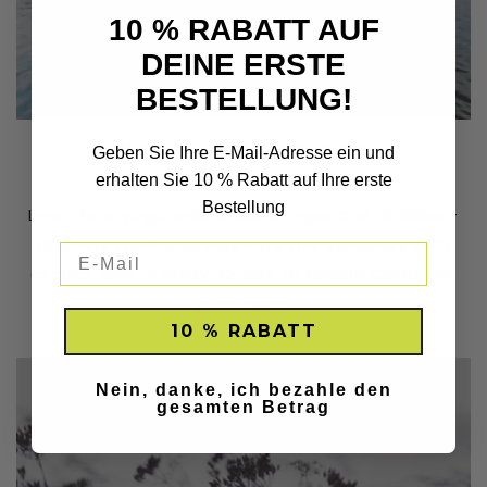
10 % RABATT AUF
DEINE ERSTE
BESTELLUNG!
Yoga is for Everyone
Geben Sie Ihre E-Mail-Adresse ein und
erhalten Sie 10 % Rabatt auf Ihre erste
JUNE 21, 2023
Bestellung
Learn how yoga welcomes all ages and abilities—
and why Wellicious supports this inclusivity with
circular, eco-friendly, Cradle to Cradle Certified®
yoga wear.
10 % RABATT
Nein, danke, ich bezahle den
gesamten Betrag