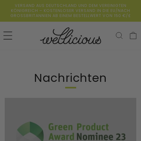
Direkt
VERSAND AUS DEUTSCHLAND UND DEM VEREINIGTEN
zum
KÖNIGREICH – KOSTENLOSER VERSAND IN DIE EU/NACH
Inhalt
GROSSBRITANNIEN AB EINEM BESTELLWERT VON 150 €/£
Warenko
Nachrichten