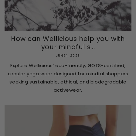
How can Wellicious help you with
your mindful s...
JUNE 1, 2023
Explore Wellicious’ eco-friendly, GOTS-certified,
circular yoga wear designed for mindful shoppers
seeking sustainable, ethical, and biodegradable
activewear.