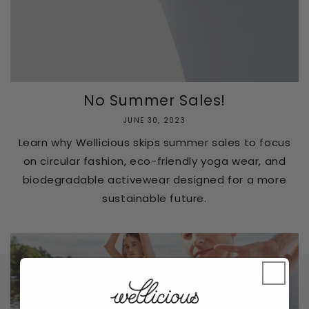
No Summer Sales!
JUNE 30, 2023
Learn why Wellicious skips summer sales to focus
on circular fashion, eco-friendly yoga wear, and
biodegradable activewear designed for a more
sustainable future.