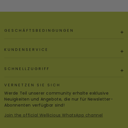
GESCHÄFTSBEDINGUNGEN
+
KUNDENSERVICE
+
SCHNELLZUGRIFF
+
VERNETZEN SIE SICH
Werde Teil unserer community erhalte exklusive
Neuigkeiten und Angebote, die nur für Newsletter-
Abonnenten verfügbar sind!
Join the official Wellicious WhatsApp channel